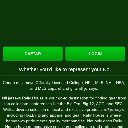
DAFTAR
LOGIN
Whether you’d like to represent your No
Cheap nfl jerseys Officially Licensed College, NFL, MLB, NHL, NBA,
and MLS apparel and gifts nfl jerseys.
Nfl jerseys Rally House is your go-to destination for finding gear from
top collegiate conferences like the Big Ten, Big 12, ACC, and SEC.
With a diverse selection of local and exclusive products
nfl jerseys
,
including RALLY Brand apparel and gear, Rally House is where
hometown pride meets quality merchandise. Not only does Rally
House have an expansive selection of collegiate and professional