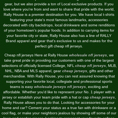
gear, but we also provide a ton of Local exclusive products. If you
love where you're from and want to share that pride with the world,
Rally House is a premier destination for you. We have local t-shirts
featuring your state's most famous landmarks, accessories
decorated with city backdrops, local drinkware and some renditions
of your hometown's popular foods. In addition to carrying items for
your favorite city or state, Rally House also has a line of RALLY
Brand apparel and gear that's exclusive to us and makes for the
perfect gift cheap nfl jerseys.
Cheap nfl jerseys Here at Rally House
wholesale nfl jerseys
, we
take great pride in providing our customers with one of the largest
selections of officially licensed College, NFL
cheap nfl jerseys
, MLB,
NHL, NBA and MLS apparel, gear
cheap jerseys
, gifts and other
merchandise. With Rally House, you can rest assured knowing that
supporting your favorite local, collegiate and professional sports
teams is easy
wholesale jerseys
nfl jerseys
, exciting and
affordable. Whether you'd like to represent your No. 1 player with a
jersey or establish your team pride with a hat or cap
cheap jerseys
,
Rally House allows you to do that. Looking for accessories for your
home and car? Cement your status as a true fan with drinkware or a
cool flag, or make your neighbors jealous by showing off some of our