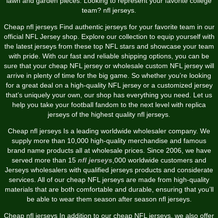
lawn and garden pieces. Looking to represent your favorite college
team? nfl jerseys.
Cheap nfl jerseys Find authentic jerseys for your favorite team in our
official NFL Jersey shop. Explore our collection to equip yourself with
the latest jerseys from these top NFL stars and showcase your team
with pride. With our fast and reliable shipping options, you can be
sure that your cheap NFL jersey or wholesale custom NFL jersey will
arrive in plenty of time for the big game. So whether you’re looking
for a great deal on a high-quality NFL jersey or a customized jersey
that’s uniquely your own, our shop has everything you need. Let us
help you take your football fandom to the next level with replica
jerseys of the highest quality nfl jerseys.
Cheap nfl jerseys Is a leading worldwide wholesaler company. We
supply more than 10,000 high-quality merchandise and famous
brand name products all at wholesale prices. Since 2006, we have
served more than 15
nfl jerseys
,000 worldwide customers and
Jerseys wholesalers with qualified jerseys products and considerate
services. All of our cheap NFL jerseys are made from high-quality
materials that are both comfortable and durable, ensuring that you’ll
be able to wear them season after season nfl jerseys.
Cheap nfl jerseys In addition to our cheap NFL jerseys, we also offer