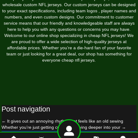
wholesale custom NFL jerseys. Our custom jerseys can be designed
to your exact specifications, including team logos
, player names and
numbers, and even custom designs. Our commitment to customer
service means that our friendly and knowledgeable staff are always
here to help you with any questions or concerns you may have.
Welcome to our online shop specializing in cheap NFL jerseys! We
are proud to offer a wide selection of high-quality jerseys at
affordable prices. Whether you’re a die-hard fan of your favorite
team or just looking for a great deal, our shop has something for
everyone cheap nfl jerseys.
Post navigation
←
It gives out an annoying rhythm that feels like an old sewing
Whether you’re just getting curious or diving deeper into your
→