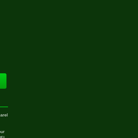
arel
our
NFL,