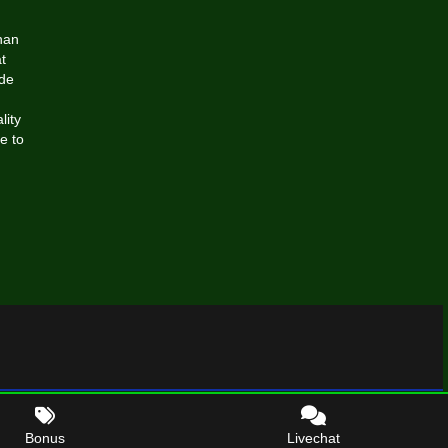
han
t
ide
lity
e to
Bonus
Livechat