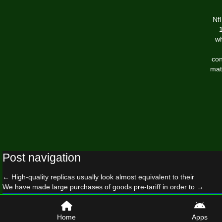
Nf
wh
con
mat
Post navigation
←
High-quality replicas usually look almost equivalent to their
We have made large purchases of goods pre-tariff in order to
→
© 2026 newyorkgiantslockershop.com
Home
Apps