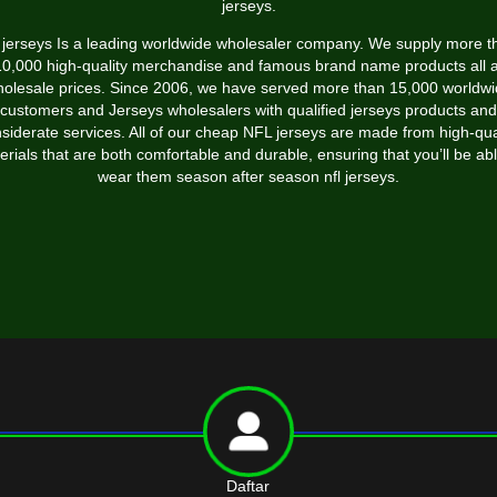
jerseys.
l jerseys Is a leading worldwide wholesaler company. We supply more t
10,000 high-quality merchandise and famous brand name products all a
olesale prices. Since 2006, we have served more than 15,000 worldw
customers and Jerseys wholesalers with qualified jerseys products and
siderate services. All of our cheap NFL jerseys are made from high-qua
erials that are both comfortable and durable, ensuring that you’ll be abl
wear them season after season nfl jerseys.
Daftar