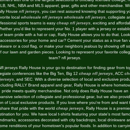
LB, NHL, NBA and MLS apparel, gear, gifts and other merchandise. Wi
lly House
nfl jerseys
, you can rest assured knowing that supporting y
vorite local
wholesale nfl jerseys
wholesale nfl jerseys
, collegiate a
fessional sports teams is easy
cheap nfl jerseys
, exciting and afforda
hether you'd like to represent your No. 1 player with a jersey or establi
ur team pride with a hat or cap, Rally House allows you to do that. Look
 accessories for your home and car? Cement your status as a true fan 
nkware or a cool flag, or make your neighbors jealous by showing off 
f our lawn and garden pieces. Looking to represent your favorite colle
team? nfl jerseys.
Nfl jerseys Rally House is your go-to destination for finding gear from to
legiate conferences like the Big Ten, Big 12
cheap nfl jerseys
, ACC
ch
 jerseys
, and SEC. With a diverse selection of local and exclusive produ
ncluding RALLY Brand apparel and gear, Rally House is where hometo
pride meets quality merchandise. Not only does Rally House have an
ansive selection of collegiate and professional gear, but we also provi
on of Local exclusive products. If you love where you're from and want 
share that pride with the world
cheap jerseys
, Rally House is a premie
stination for you. We have local t-shirts featuring your state's most fam
andmarks, accessories decorated with city backdrops, local drinkware a
ome renditions of your hometown's popular foods. In addition to carryi