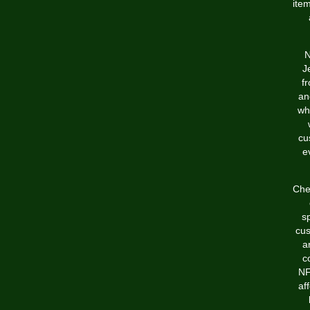
item
N
J
f
an
wh
cu
e
Chea
s
cus
a
c
NF
af