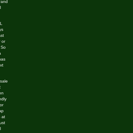
Brand
l
FL
ys
st
 or
 So
a
has
xt
esale
t
en
ndly
or
ap
 at
ust
l