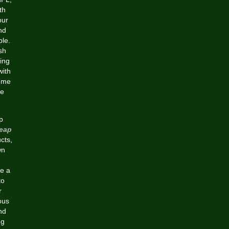
th
our
nd
ble.
sh
ing
with
some
ge
p
eap
cts,
wn
de a
to
r
ous
nd
ng