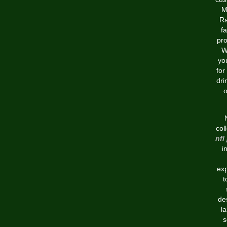
M
Ra
fa
pro
W
yo
for
dri
o
col
nfl
i
exp
t
de
l
s