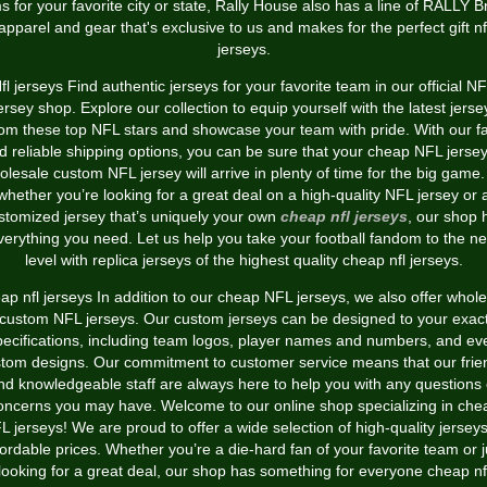
s for your favorite city or state, Rally House also has a line of RALLY 
apparel and gear that's exclusive to us and makes for the perfect gift nf
jerseys.
fl jerseys Find authentic jerseys for your favorite team in our official N
ersey shop. Explore our collection to equip yourself with the latest jerse
rom these top NFL stars and showcase your team with pride. With our fa
d reliable shipping options, you can be sure that your cheap NFL jersey
olesale custom NFL jersey will arrive in plenty of time for the big game.
whether you’re looking for a great deal on a high-quality NFL jersey or 
stomized jersey that’s uniquely your own
cheap nfl jerseys
, our shop 
verything you need. Let us help you take your football fandom to the ne
level with replica jerseys of the highest quality cheap nfl jerseys.
p nfl jerseys In addition to our cheap NFL jerseys, we also offer whol
custom NFL jerseys. Our custom jerseys can be designed to your exac
pecifications, including team logos, player names and numbers, and ev
tom designs. Our commitment to customer service means that our frie
nd knowledgeable staff are always here to help you with any questions 
oncerns you may have. Welcome to our online shop specializing in che
L jerseys! We are proud to offer a wide selection of high-quality jerseys
fordable prices. Whether you’re a die-hard fan of your favorite team or j
looking for a great deal, our shop has something for everyone cheap nf