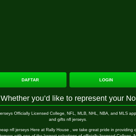
DAFTAR
LOGIN
Whether you’d like to represent your No
 jerseys Officially Licensed College, NFL, MLB, NHL, NBA, and MLS app
and gifts nfl jerseys.
eap nfl jerseys Here at Rally House
, we take great pride in providing 
tomers with one of the largest selections of officially licensed College, 