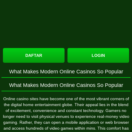
DAFTAR
LOGIN
What Makes Modern Online Casinos So Popular
What Makes Modern Online Casinos So Popular
Online casino sites have become one of the most vibrant corners of
the digital home entertainment globe. Their appeal lies in the blend
of excitement, convenience and constant technology. Gamers no
longer need to visit physical venues to experience real-money video
gaming. Rather, they can open a mobile application or web browser
and access hundreds of video games within mins. This comfort has