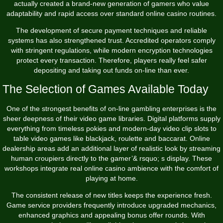
actually created a brand-new generation of gamers who value
adaptability and rapid access over standard online casino routines.
The development of secure payment techniques and reliable
systems has also strengthened trust. Accredited operators comply
with stringent regulations, while modern encryption technologies
protect every transaction. Therefore, players really feel safer
depositing and taking out funds on-line than ever.
The Selection of Games Available Today
One of the strongest benefits of on-line gambling enterprises is the
sheer deepness of their video game libraries. Digital platforms supply
everything from timeless pokies and modern-day video clip slots to
table video games like blackjack, roulette and baccarat. Online
dealership areas add an additional layer of realistic look by streaming
human croupiers directly to the gamer’& rsquo; s display. These
workshops integrate real online casino ambience with the comfort of
playing at home.
The consistent release of new titles keeps the experience fresh.
Game service providers frequently introduce upgraded mechanics,
enhanced graphics and appealing bonus offer rounds. With