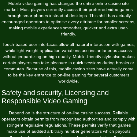
Mobile video gaming has changed the entire online casino site
market. Most players currently access their preferred video games
through smartphones instead of desktops. This shift has actually
encouraged operators to optimise every attribute for smaller screens,
making mobile experiences smoother, quicker and extra user-
friendly.
Touch-based user interfaces allow all-natural interaction with games,
while light-weight application variations use instantaneous access
without jeopardizing on high quality. Mobile-friendly style also makes
certain players can take pleasure in quick sessions during breaks or
commutes. Because of this, mobile casino sites have actually come
to be the key entrance to on-line gaming for several customers
worldwide.
Safety and security, Licensing and
Responsible Video Gaming
Depend on is the structure of on-line casino success. Reliable
operators obtain permits from recognised authorities and comply with
stringent regulative regulations. These permits verify that games
make use of audited arbitrary number generators which payouts