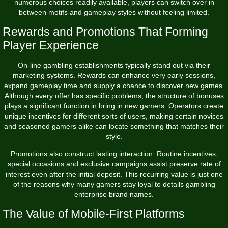
numerous choices readily available, players can switch over in
between motifs and gameplay styles without feeling limited.
Rewards and Promotions That Forming
Player Experience
On-line gambling establishments typically stand out via their
marketing systems. Rewards can enhance very early sessions,
expand gameplay time and supply a chance to discover new games.
Although every offer has specific problems, the structure of bonuses
plays a significant function in bring in new gamers. Operators create
unique incentives for different sorts of users, making certain novices
and seasoned gamers alike can locate something that matches their
style.
Promotions also construct lasting interaction. Routine incentives,
special occasions and exclusive campaigns assist preserve rate of
interest even after the initial deposit. This recurring value is just one
of the reasons why many gamers stay loyal to details gambling
enterprise brand names.
The Value of Mobile-First Platforms