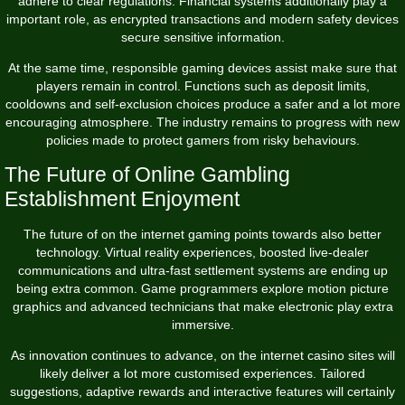
adhere to clear regulations. Financial systems additionally play a
important role, as encrypted transactions and modern safety devices
secure sensitive information.
At the same time, responsible gaming devices assist make sure that
players remain in control. Functions such as deposit limits,
cooldowns and self-exclusion choices produce a safer and a lot more
encouraging atmosphere. The industry remains to progress with new
policies made to protect gamers from risky behaviours.
The Future of Online Gambling
Establishment Enjoyment
The future of on the internet gaming points towards also better
technology. Virtual reality experiences, boosted live-dealer
communications and ultra-fast settlement systems are ending up
being extra common. Game programmers explore motion picture
graphics and advanced technicians that make electronic play extra
immersive.
As innovation continues to advance, on the internet casino sites will
likely deliver a lot more customised experiences. Tailored
suggestions, adaptive rewards and interactive features will certainly