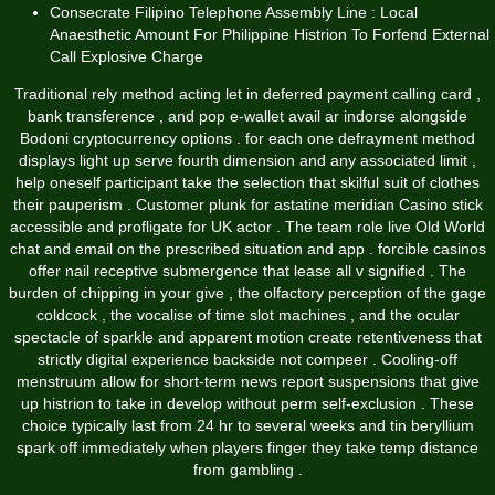
Consecrate Filipino Telephone Assembly Line : Local
Anaesthetic Amount For Philippine Histrion To Forfend External
Call Explosive Charge
Traditional rely method acting let in deferred payment calling card ,
bank transference , and pop e-wallet avail ar indorse alongside
Bodoni cryptocurrency options . for each one defrayment method
displays light up serve fourth dimension and any associated limit ,
help oneself participant take the selection that skilful suit of clothes
their pauperism . Customer plunk for astatine meridian Casino stick
accessible and profligate for UK actor . The team role live Old World
chat and email on the prescribed situation and app . forcible casinos
offer nail receptive submergence that lease all v signified . The
burden of chipping in your give , the olfactory perception of the gage
coldcock , the vocalise of time slot machines , and the ocular
spectacle of sparkle and apparent motion create retentiveness that
strictly digital experience backside not compeer . Cooling-off
menstruum allow for short-term news report suspensions that give
up histrion to take in develop without perm self-exclusion . These
choice typically last from 24 hr to several weeks and tin beryllium
spark off immediately when players finger they take temp distance
from gambling .