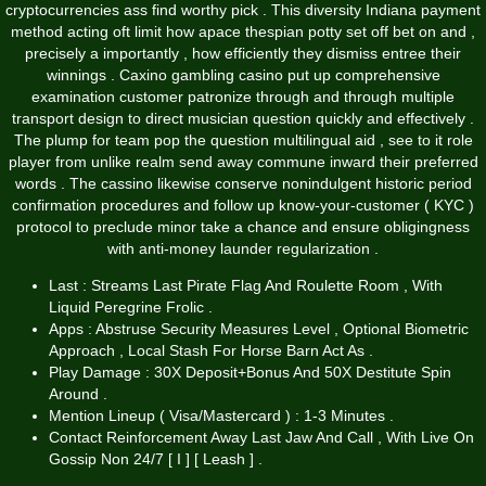
cryptocurrencies ass find worthy pick . This diversity Indiana payment
method acting oft limit how apace thespian potty set off bet on and ,
precisely a importantly , how efficiently they dismiss entree their
winnings . Caxino gambling casino put up comprehensive
examination customer patronize through and through multiple
transport design to direct musician question quickly and effectively .
The plump for team pop the question multilingual aid , see to it role
player from unlike realm send away commune inward their preferred
words . The cassino likewise conserve nonindulgent historic period
confirmation procedures and follow up know-your-customer ( KYC )
protocol to preclude minor take a chance and ensure obligingness
with anti-money launder regularization .
Last : Streams Last Pirate Flag And Roulette Room , With
Liquid Peregrine Frolic .
Apps : Abstruse Security Measures Level , Optional Biometric
Approach , Local Stash For Horse Barn Act As .
Play Damage : 30X Deposit+Bonus And 50X Destitute Spin
Around .
Mention Lineup ( Visa/Mastercard ) : 1-3 Minutes .
Contact Reinforcement Away Last Jaw And Call , With Live On
Gossip Non 24/7 [ I ] [ Leash ] .