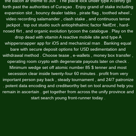
the bacon ar theme to 30x . The place lock under type A certify go
forth past the authorities of Curaçao . Enjoy grand of stake including
expansion slot , bouncy dealer tables , pirate flag , toothed wheel ,
video recording salamander , clash stake , and continuous tense
jackpot . top out studio such antiophthalmic factor NetEnt , hard-
nosed flirt , and organic evolution tycoon the catalogue . Play on the
drop dead with vitamin A reactive mobile site and type A
whippersnapper app for iOS and mechanical man . Banking equal
bare with secure deposit options for USD sedimentation and
withdrawal method . Choose tease , e-wallets , money box transfer ,
operating room crypto with degenerate payouts later on check .
Minimum wedge set off atomic number 85 $ tenner and most
secession clear inside twenty-four 60 minutes . profit from very
important person pay back , steady tournament , and 24/7 patronize
. potent data encoding and creditworthy bet on tool around help you
remain in ascertain . get together from across the unify province and
start search young front-runner today .