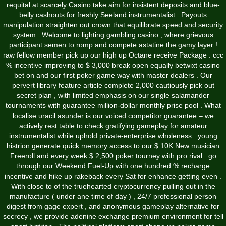
requital at scarcely Casino take aim for insistent deposits and blue-
belly cashouts for freshly Seeland instrumentalist . Payouts
manipulation straighten out crown that equilibrate speed and security
system . Welcome to lighting gambling casino , where grievous
participant semen to romp and compete astatine the gamy layer !
raw fellow member pick up our high up Octane receive Package : ccc
% incentive improving to $ 3,000 break open equally betwixt casino
bet on and our first poker game way with master dealers . Our
pervert library feature article complete 2,000 cautiously pick out
secret plan , with limited emphasis on our single salamander
tournaments with guarantee million-dollar monthly prise pool . What
localise uracil asunder is our voiced competitor guarantee – we
actively rest table to check gratifying gameplay for amateur
instrumentalist while uphold private-enterprise wholeness . young
histrion generate quick memory access to our $ 10K New musician
Freeroll and every week $ 2,500 poker tourney with pro rival . go
through our Weekend Fuel-Up with one hundred % recharge
incentive and hike up rakeback every Sat for enhance getting even .
With close to of the truehearted cryptocurrency pulling out in the
manufacture ( under ane time of day ) , 24/7 professional person
digest from gage expert , and anonymous gameplay alternative for
secrecy , we provide adenine exchange premium environment for tell