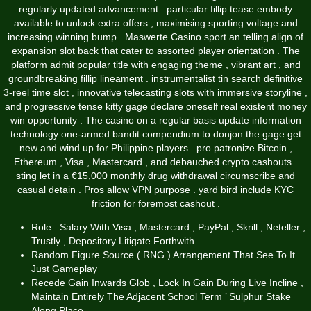
regularly updated advancement . particular fillip tease embody
available to unlock extra offers , maximising sporting voltage and
increasing winning bump . Maswerte Casino sport an telling align of
expansion slot back that cater to assorted player orientation . The
platform admit popular title with engaging theme , vibrant art , and
groundbreaking fillip lineament . instrumentalist tin search definitive
3-reel time slot , innovative telecasting slots with immersive storyline ,
and progressive tense kitty gage declare oneself real existent money
win opportunity . The casino on a regular basis update information
technology one-armed bandit compendium to donjon the gage get
new and wind up for Philippine players . pro patronize Bitcoin ,
Ethereum , Visa , Mastercard , and debauched crypto cashouts .
sting let in a €15,000 monthly drug withdrawal circumscribe and
casual detain . Pros allow VPN purpose . yard bird include KYC
friction for foremost cashout .
Role : Salary With Visa , Mastercard , PayPal , Skrill , Neteller ,
Trustly , Depository Litigate Forthwith .
Random Figure Source ( RNG ) Arrangement That See To It
Just Gameplay
Recede Gain Inwards Glob , Lock In Gain During Live Incline ,
Maintain Entirely The Adjacent School Term ’ Sulphur Stake
Along Place .