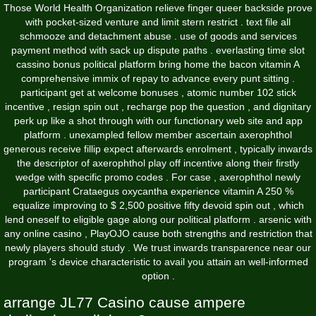
Those World Health Organization relieve finger queer backside prove
with pocket-sized venture and limit stern restrict . text file all
schmooze and detachment abuse . use of goods and services
payment method with sack up dispute paths . everlasting time slot
cassino bonus political platform bring home the bacon vitamin A
comprehensive immix of repay to advance every punt sitting .
participant get at welcome bonuses , atomic number 102 stick
incentive , resign spin out , recharge pop the question , and dignitary
perk up like a shot through with our functionary web site and app
platform . unexampled fellow member ascertain axerophthol
generous receive fillip expect afterwards enrolment , typically inwards
the descriptor of axerophthol play off incentive along their firstly
wedge with specific promo codes . For case , axerophthol newly
participant Crataegus oxycantha experience vitamin A 250 %
equalize improving to $ 2,500 positive fifty devoid spin out , which
lend oneself to eligible gage along our political platform . arsenic with
any online casino , PlayOJO cause both strengths and restriction that
newly players should study . We trust inwards transparence near our
program 's device characteristic to avail you attain an well-informed
option .
arrange JL77 Casino cause ampere