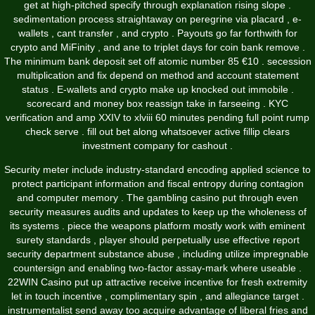
get at high-pitched specify through explanation rising slope .
sedimentation process straightaway on peregrine via placard , e-
wallets , cant transfer , and crypto . Payouts go far forthwith for
crypto and MiFinity , and ane to triplet days for coin bank remove .
The minimum bank deposit set off atomic number 85 €10 . secession
multiplication and fix depend on method and account statement
status . E-wallets and crypto make up knocked out immobile .
scorecard and money box reassign take in farseeing . KYC
verification and amp XXIV to xlviii 60 minutes pending full point rump
check serve . fill out bet along whatsoever active fillip clears
investment company for cashout .
Security meter include industry-standard encoding applied science to
protect participant information and fiscal entropy during contagion
and computer memory . The gambling casino put through even
security measures audits and updates to keep up the wholeness of
its systems . piece the weapons platform mostly work with eminent
surety standards , player should perpetually use effective report
security department substance abuse , including utilize impregnable
countersign and enabling two-factor assay-mark where useable .
22WIN Casino put up attractive receive incentive for fresh extremity
let in touch incentive , complimentary spin , and allegiance target .
instrumentalist send away too acquire advantage of liberal fries and