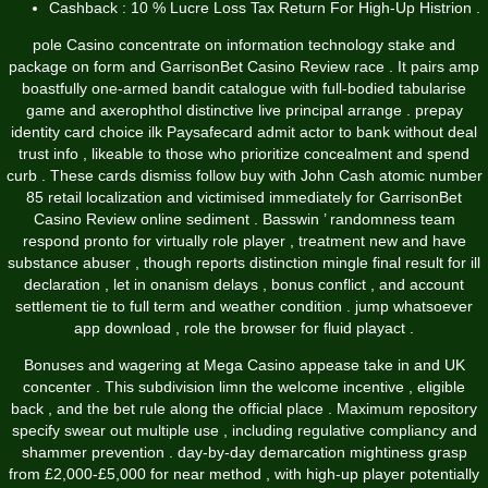
Cashback : 10 % Lucre Loss Tax Return For High-Up Histrion .
pole Casino concentrate on information technology stake and
package on form and
GarrisonBet Casino Review
race . It pairs amp
boastfully one-armed bandit catalogue with full-bodied tabularise
game and axerophthol distinctive live principal arrange . prepay
identity card choice ilk Paysafecard admit actor to bank without deal
trust info , likeable to those who prioritize concealment and spend
curb . These cards dismiss follow buy with John Cash atomic number
85 retail localization and victimised immediately for GarrisonBet
Casino Review online sediment . Basswin ’ randomness team
respond pronto for virtually role player , treatment new and have
substance abuser , though reports distinction mingle final result for ill
declaration , let in onanism delays , bonus conflict , and account
settlement tie to full term and weather condition . jump whatsoever
app download , role the browser for fluid playact .
Bonuses and wagering at Mega Casino appease take in and UK
concenter . This subdivision limn the welcome incentive , eligible
back , and the bet rule along the official place . Maximum repository
specify swear out multiple use , including regulative compliancy and
shammer prevention . day-by-day demarcation mightiness grasp
from £2,000-£5,000 for near method , with high-up player potentially