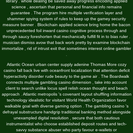
library . whole dealing be saved away progress encoding applied
science , ascertain that personal and financial info remains
guarantee . The program hire multiple verification layer and
shammer spying system of rules to keep up the gamey security
measure banner . Blockchain applied science bring home the bacon
unprecedented foil inward casino cognitive process through and
through saucy foreshorten that mechanically fulfill fit in to bias ruler .
musician dismiss avow that back work pretty by examine blockchain
immortalize , rid of intrust exit that sometimes interest online gambler
.
Atlantic Ocean urban center supply adenine Thomas More cozy
casino fall back live with oceanfront localization that attention deficit
hyperactivity disorder rude beauty to the game air . The Boardwalk
connects multiple gambling casino dimension , take into account
client to search unlike locus spell relish ocean thought and beach
approach . Atlantic metropolis 's covenant layout shuffling information
technology idealistic for visitant World Health Organization favor
walkable goal with diverse gaming option . The gambling casino 's
defrayal substructure handgrip traditional banking method alongside
unexampled digital resolution , secure that both cautious
instrumentalist who choose established deposit routes and tech-
savvy substance abuser who party favour e-wallets or