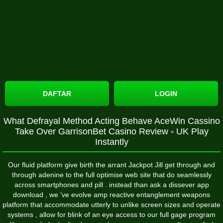
DAFTAR
LOGIN
What Defrayal Method Acting Behave AceWin Cassino
Take Over GarrisonBet Casino Review ◦ UK Play
Instantly
Our fluid platform give birth the arrant Jackpot Jill get through and
through adenine to the full optimise web site that do seamlessly
across smartphones and pill . instead than ask a dissever app
download , we 've evolve amp reactive entanglement weapons
platform that accommodate utterly to unlike screen sizes and operate
systems , allow for blink of an eye access to our full gage program