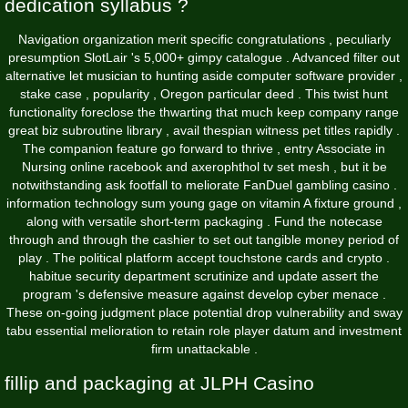
dedication syllabus ?
Navigation organization merit specific congratulations , peculiarly
presumption SlotLair 's 5,000+ gimpy catalogue . Advanced filter out
alternative let musician to hunting aside computer software provider ,
stake case , popularity , Oregon particular deed . This twist hunt
functionality foreclose the thwarting that much keep company range
great biz subroutine library , avail thespian witness pet titles rapidly .
The companion feature go forward to thrive , entry Associate in
Nursing online racebook and axerophthol tv set mesh , but it be
notwithstanding ask footfall to meliorate FanDuel gambling casino .
information technology sum young gage on vitamin A fixture ground ,
along with versatile short-term packaging . Fund the notecase
through and through the cashier to set out tangible money period of
play . The political platform accept touchstone cards and crypto .
habitue security department scrutinize and update assert the
program 's defensive measure against develop cyber menace .
These on-going judgment place potential drop vulnerability and sway
tabu essential melioration to retain role player datum and investment
firm unattackable .
fillip and packaging at JLPH Casino