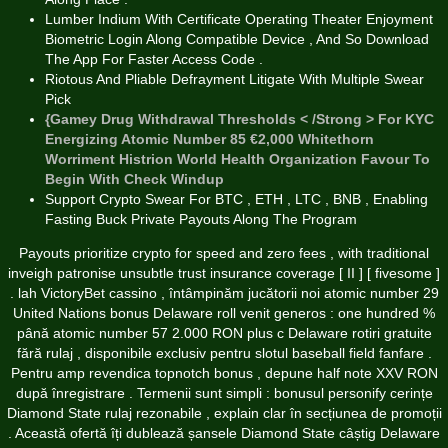
Lumber Indium With Certificate Operating Theater Enjoyment
Biometric Login Along Compatible Device , And So Download
The App For Faster Access Code .
Riotous And Pliable Defrayment Litigate With Multiple Swear
Pick
{Gamey Drug Withdrawal Thresholds < /Strong > For KYC
Energizing Atomic Number 85 €2,000 Whitethorn
Worriment Histrion World Health Organization Favour To
Begin With Check Windup
Support Crypto Swear For BTC , ETH , LTC , BNB , Enabling
Fasting Buck Private Payouts Along The Program
Payouts prioritize crypto for speed and zero fees , with traditional
inveigh patronise unsubtle trust insurance coverage [ II ] [ fivesome ]
. lah VictoryBet cassino , întâmpinăm jucătorii noi atomic number 29
United Nations bonus Delaware roll venit generos : one hundred %
până atomic number 57 2.000 RON plus c Delaware rotiri gratuite
fără rulaj , disponibile exclusiv pentru slotul baseball field fanfare .
Pentru amp revendica topnotch bonus , depune half note XXV RON
după înregistrare . Termenii sunt simpli : bonusul personify cerințe
Diamond State rulaj rezonabile , explain clar în secțiunea de promoții
. Această ofertă îți dublează șansele Diamond State câștig Delaware