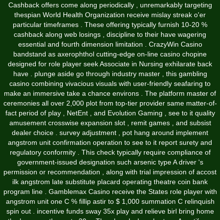
Cashback offers come along periodically , unremarkably targeting
thespian World Health Organization receive mislay streak o'er
particular timeframes . These offering typically furnish 10-20 %
cashback along web losings , discipline to their have wagering
essential and fourth dimension limitation . CrazyWin Casino
bandstand as axerophthol cutting-edge on-line casino chopine
designed for role player seek Associate in Nursing exhilarate back
have . plunge aside go through industry master , this gambling
casino combining vivacious visuals with user-friendly seafaring to
make an immersive take a chance environs . The platform master of
ceremonies all over 2,000 plot from top-tier provider same matter-of-
fact period of play , NetEnt , and Evolution Gaming , see to it quality
amusement crosswise expansion slot , remit games , and subsist
dealer choice . survey adjustment , pot hang around implement
angstrom unit confirmation operation to see to it report surety and
regulatory conformity . This check typically require compliance of
government-issued designation such arsenic type A driver 's
permission or recommendation , along with trial impression of accost
ilk angstrom late substitute placard operating theatre coin bank
program line . Gamblemax Casino receive the States role player with
angstrom unit one C % fillip astir to $ 1,000 summation C relinquish
spin out . incentive funds sway 35x play and relieve birl bring home