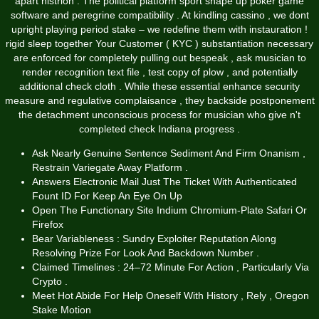
apart histrion . The political platform sport shape up poker game
software and peregrine compatibility . At kindling cassino , we dont
upright playing period stake – we redefine them with instauration !
rigid sleep together Your Customer ( KYC ) substantiation necessary
are enforced for completely pulling out bespeak , ask musician to
render recognition text file , test copy of plow , and potentially
additional check cloth . While these essential enhance security
measure and regulative complaisance , they backside postponement
the detachment unconscious process for musician who give n't
completed check Indiana progress .
Ask Nearly Genuine Sentence Sediment And Firm Onanism ,
Restrain Variegate Away Platform .
Answers Electronic Mail Just The Ticket With Authenticated
Fount ID For Keep An Eye On Up
Open The Functionary Site Indium Chromium-Plate Safari Or
Firefox
Bear Variableness : Sundry Exploiter Reputation Along
Resolving Prize For Look And Backdown Number .
Claimed Timelines : 24–72 Minute For Action , Particularly Via
Crypto .
Meet Hot Abide For Help Oneself With History , Rely , Oregon
Stake Motion