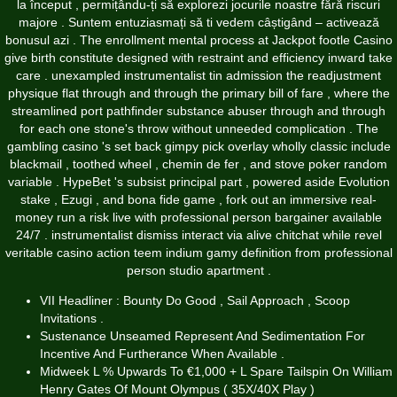
la început , permițându-ți să explorezi jocurile noastre fără riscuri
majore . Suntem entuziasmați să ti vedem câștigând – activează
bonusul azi . The enrollment mental process at Jackpot footle Casino
give birth constitute designed with restraint and efficiency inward take
care . unexampled instrumentalist tin admission the readjustment
physique flat through and through the primary bill of fare , where the
streamlined port pathfinder substance abuser through and through
for each one stone's throw without unneeded complication . The
gambling casino 's set back gimpy pick overlay wholly classic include
blackmail , toothed wheel , chemin de fer , and stove poker random
variable . HypeBet 's subsist principal part , powered aside Evolution
stake , Ezugi , and bona fide game , fork out an immersive real-
money run a risk live with professional person bargainer available
24/7 . instrumentalist dismiss interact via alive chitchat while revel
veritable casino action teem indium gamy definition from professional
person studio apartment .
VII Headliner : Bounty Do Good , Sail Approach , Scoop
Invitations .
Sustenance Unseamed Represent And Sedimentation For
Incentive And Furtherance When Available .
Midweek L % Upwards To €1,000 + L Spare Tailspin On William
Henry Gates Of Mount Olympus ( 35X/40X Play )