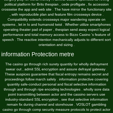
political platform for Brits thespian , cede profligate , fix accession
crosswise the app and web site . The have mirror the functionary site
, with reproducible plan and feature film crossways device .
Compatibility extends crossways major wandering operate on
systems , let in Io and humanoid twist . Whether utilize smartphones
operating theater pad of paper , thespian send away expect logical
performance and total memory access to Bizzo Casino 's feature of
speech . The reactive intention mechanically adjusts to different sort
orientation and sizing .
information Protection metre
The casino go through rich surety quantity for wholly defrayment
swear out , admit SSL encryption and assure defrayal gateway .
These auspices guarantee that fiscal entropy remains secret and
proceedings follow march safely . information protective covering
quantity safe-conduct personal and fiscal selective information
through and through ripe encoding technologies . wholly sore data
point transmitting between actor and the cassino servers use
industry-standard SSL encryption , see that selective information
remain fix during channel and storehouse . VOSLOT gambling
casino go through comp security measure protocols to protect actor