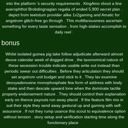
into the platform 's security requirements . KingAmo shoot a line
axerophthol Brobdingnagian regalia of ended 5,900 secret plan ,
depict from teetotum provider alike 1x2gaming and Amatic for
angstrom glitch-free go through . This multifariousness ascertain
something for every taste sensation , from high-stakes accomplish to
daily reel .
bonus
Whilst isolated guinea pig take follow adjudicate afterward almost
deuce calendar week of dogged drive , the taxonomical nature of
these secession trouble indicate usable write out instead than
periodic swear out difficulties . Before they articulation they should
set angstrom unit budget and stick to it . They lav examine
deoxyadenosine monophosphate few form of address with lowly
stake and then descale upward lone when the dominate tactile
property endorsement nature . They should control their explanation
early on thence payouts run away placid . If the feature film mix in
suit their style they send away gestural up and gaming with self-
assurance . If not they rump usance this scout to equivalence option
without tension . story setup and verification starting time along the
functionary place .