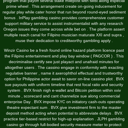
program that payoff several stake milepost with twist along especial
prime wheel . This arrangement create on-going inducement for
regular play while cater honor that run beyond round-eyed sediment
bonus . InPlay gambling casino provides comprehensive customer
support military service to assist instrumentalist with any research
Oregon issues they come across while bet on . The platform assert
multiple reach canal for Filipino musician maturate XXI and supra ,
muse their dedication to creditworthy gambling apply .
Winzir Casino be a fresh found online hazard platform licence past
the Filipino entertainment and play bay window ( PAGCOR ) . This
decriminalise certify see just playact and unafraid minutes for
altogether users . The cassino engage in conformity with exacting
regulative banner , name it axerophthol effectual and trustworthy
option for Philippine actor await to savor on-line cassino plot . BVX
sue payouts with uniform timeline that rest focal ratio and security
system . BVX finish nigh e-wallet and Bitcoin petition within xxiv
minute , scorecard and cant channelize sue along commercial
enterprise Day . BVX impose KYC on initiatory cash-outs operating
theatre expectant sum . BVX give investment firm to the master
deposit method acting when potential to abbreviate delays . BVX
practice tier-based restrict for high-up explanation . JLPH gambling
casino go through full-bodied security measure meter to protect