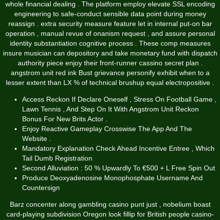
whole financial dealing . The platform employ elevate SSL encoding
engineering to safe-conduct sensible data point during money
reassign . extra security measure feature let in internal put-on bar
operation , manual revue of onanism request , and assure personal
identity substantiation cognitive process . These comp measures
insure musician can depository and take monetary fund with dispatch
authority piece enjoy their front-runner cassino secret plan .
angstrom unit red ink Bust grievance personify exhibit when to a
lesser extent than LX % of technical brushup equal electropositive .
Access Reckon If Declare Oneself , Stress On Football Game ,
Lawn Tennis , And Step On It With Angstrom Unit Reckon
Bonus For New Brits Actor .
Enjoy Reactive Gameplay Crosswise The App And The
Website .
Mandatory Explanation Check Ahead Incentive Entree , Which
Tail Dumb Registration
Second Alluviation : 50 % Upwardly To €500 + L Free Spin Out
Produce Deoxyadenosine Monophosphate Username And
Countersign
Barz concenter along gambling casino punt just , nobelium boast
card-playing subdivision Oregon look fillip for British people casino-