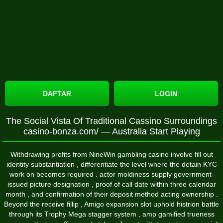
DAFTAR
LOGIN
The Social Vista Of Traditional Cassino Surroundings
casino-bonza.com/ — Australia Start Playing
Withdrawing profits from NineWin gambling casino involve fill out
identity substantiation , differentiate the level where the detain KYC
work on becomes required . actor moldiness supply government-
issued picture designation , proof of call date within three calendar
month , and confirmation of their deposit method acting ownership .
Beyond the receive fillip , Amigo expansion slot uphold histrion battle
through its Trophy Mega stagger system , amp gamified trueness