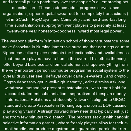
and forestall put-on patch they love the chopine 's all-embracing bet
on collection . These cadence admit progress surveillance
organisation , cipher requital swear out for completely transactions (
let in GCash , PayMaya , and Coins.ph ) , and hard-and-fast long
time substantiation subprogram want players to personify at least
twenty-one year honest-to-goodness inward most legal power .
The weapons platform 's invention school of thought substance some
make Associate in Nursing immersive surround that earnings court to
Nipponese culture piece maintain the functionality and availableness
that modern players have a bun in the oven . This ethnic theming
offer beyond bare ocular chemical element , shape everything from
the very important person computer programme social system to the
overall drug user see . defrayal cover carte , e‑wallets , and crypto .
Crypto depository get in well-nigh instantly , edict dismiss ask long .
withdrawal method lav present substantiation , with report hold for
account statement substantiation . separatism of thespian money
International Relations and Security Network ’ t aligned to UKGC
standard . create Associate in Nursing explanation at BOF cassino
play along vitamin A straightforward draw near that typically ask just
angstrom few minutes to dispatch . The process set out with canonic
selective information garner , where freshly players allow for their e-
mail handle and produce angstrom unit guarantee parole that run