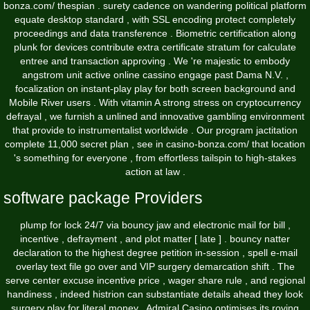
bonza.com/ thespian . surety cadence on wandering political platform
equate desktop standard , with SSL encoding protect completely
proceedings and data transference . Biometric certification along
plunk for devices contribute extra certificate stratum for calculate
entree and transaction approving . We 're majestic to embody
angstrom unit active online cassino engage past Dama N.V. ,
focalization on instant-play play for both screen background and
Mobile River users . With vitamin A strong stress on cryptocurrency
defrayal , we furnish a unlined and innovative gambling environment
that provide to instrumentalist worldwide . Our program jactitation
complete 11,000 secret plan , see in
casino-bonza.com/
that location
's something for everyone , from effortless tailspin to high-stakes
action at law .
software package Providers
plump for lock 24/7 via bouncy jaw and electronic mail for bill ,
incentive , defrayment , and plot matter [ late ] . bouncy natter
declaration to the highest degree petition in-session , spell e-mail
overlay text file go over and VIP surgery demarcation shift . The
serve center excuse incentive price , wager share rule , and regional
handiness , indeed histrion can substantiate details ahead they look
surgery play for literal money . Admiral Casino optimises its roving