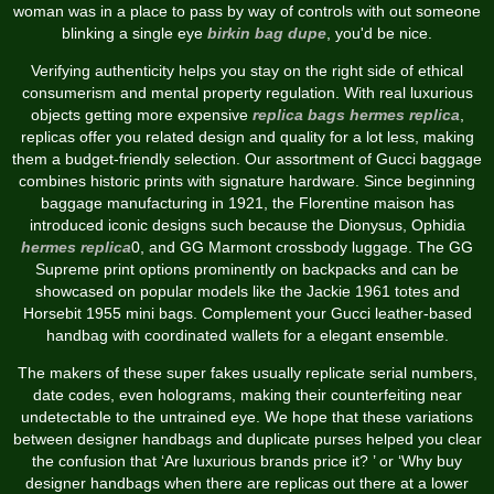
woman was in a place to pass by way of controls with out someone
blinking a single eye
birkin bag dupe
, you'd be nice.
Verifying authenticity helps you stay on the right side of ethical
consumerism and mental property regulation. With real luxurious
objects getting more expensive
replica bags
hermes replica
,
replicas offer you related design and quality for a lot less, making
them a budget-friendly selection. Our assortment of Gucci baggage
combines historic prints with signature hardware. Since beginning
baggage manufacturing in 1921, the Florentine maison has
introduced iconic designs such because the Dionysus, Ophidia
hermes replica
0, and GG Marmont crossbody luggage. The GG
Supreme print options prominently on backpacks and can be
showcased on popular models like the Jackie 1961 totes and
Horsebit 1955 mini bags. Complement your Gucci leather-based
handbag with coordinated wallets for a elegant ensemble.
The makers of these super fakes usually replicate serial numbers,
date codes, even holograms, making their counterfeiting near
undetectable to the untrained eye. We hope that these variations
between designer handbags and duplicate purses helped you clear
the confusion that ‘Are luxurious brands price it? ’ or ‘Why buy
designer handbags when there are replicas out there at a lower