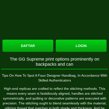
DAFTAR
LOGIN
The GG Supreme print options prominently on
backpacks and can
Tips On How To Spot A Faux Designer Handbag, In Accordance With
Skilled Authenticators
High-end replicas are crafted to reflect the stitching methods. This
means every seam is fastidiously aligned, handles are stitched
symmetrically, and quilting or decorative patterns are executed with
precision. The stitching ought to blend seamlessly with the material,
utilizing thread that matches in both shade and thickness. And he