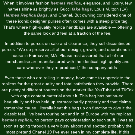
When it involves fashion
hermes replica
, elegance, and luxury, few
names shine as brightly as Gucci
fake bags
, Louis Vuitton (LV)
Hermes Replica Bags
, and Chanel. But owning considered one of
these iconic designer purses often comes with a steep price tag.
That’s where high-quality replica handbags are available — offering
the same look and feel at a fraction of the fee.
In addition to purses on sale and clearance, they sell discontinued
purses. “We do preserve all of our design, growth, and operations in-
house in Fairhaven, MA. Please rest assured that all of our
merchandise are manufactured with the identical high quality and
care wherever they're produced,” the company adds.
Even those who are rolling in money, have come to appreciate the
replicas for the great quality and total satisfaction they provide. There
are plenty of different sources on the market like YouTube and TikTok
with dope content material about it. This bag has patina-ed
beautifully and has held up extraordinarily properly and that claims
something cause I literally beat this bag up on function to give it the
classic feel. I’ve been touring out and in of Europe with my replicas
hermes replica
, no person pays consideration to such stuff. I was as
soon as going through a very busy airport and spotted probably the
most pretend Chanel 19 I’ve ever seen in my complete life. If this