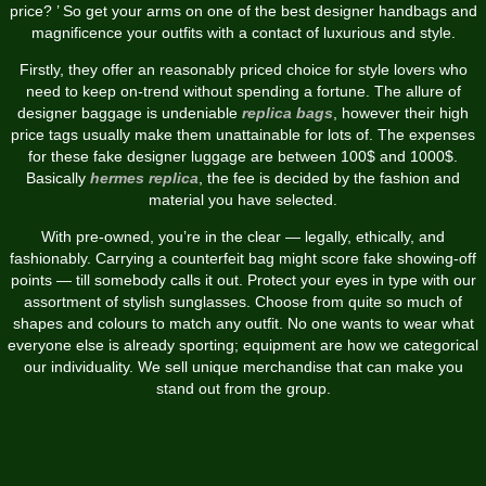
price? ’ So get your arms on one of the best designer handbags and
magnificence your outfits with a contact of luxurious and style.
Firstly, they offer an reasonably priced choice for style lovers who
need to keep on-trend without spending a fortune. The allure of
designer baggage is undeniable
replica bags
, however their high
price tags usually make them unattainable for lots of. The expenses
for these fake designer luggage are between 100$ and 1000$.
Basically
hermes replica
, the fee is decided by the fashion and
material you have selected.
With pre-owned, you’re in the clear — legally, ethically, and
fashionably. Carrying a counterfeit bag might score fake showing-off
points — till somebody calls it out. Protect your eyes in type with our
assortment of stylish sunglasses. Choose from quite so much of
shapes and colours to match any outfit. No one wants to wear what
everyone else is already sporting; equipment are how we categorical
our individuality. We sell unique merchandise that can make you
stand out from the group.