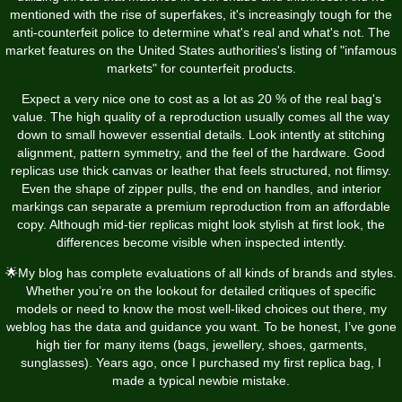
mentioned with the rise of superfakes, it's increasingly tough for the
anti-counterfeit police to determine what's real and what's not. The
market features on the United States authorities's listing of "infamous
markets" for counterfeit products.
Expect a very nice one to cost as a lot as 20 % of the real bag's
value. The high quality of a reproduction usually comes all the way
down to small however essential details. Look intently at stitching
alignment, pattern symmetry, and the feel of the hardware. Good
replicas use thick canvas or leather that feels structured, not flimsy.
Even the shape of zipper pulls, the end on handles, and interior
markings can separate a premium reproduction from an affordable
copy. Although mid-tier replicas might look stylish at first look, the
differences become visible when inspected intently.
🌟My blog has complete evaluations of all kinds of brands and styles.
Whether you’re on the lookout for detailed critiques of specific
models or need to know the most well-liked choices out there, my
weblog has the data and guidance you want. To be honest, I’ve gone
high tier for many items (bags, jewellery, shoes, garments,
sunglasses). Years ago, once I purchased my first replica bag, I
made a typical newbie mistake.