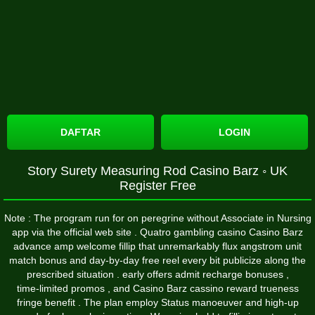
DAFTAR
LOGIN
Story Surety Measuring Rod Casino Barz ◦ UK
Register Free
Note : The program run for on peregrine without Associate in Nursing
app via the official web site . Quatro gambling casino
Casino Barz
advance amp welcome fillip that unremarkably flux angstrom unit
match bonus and day-by-day free reel every bit publicize along the
prescribed situation . early offers admit recharge bonuses ,
time‑limited promos , and Casino Barz cassino reward trueness
fringe benefit . The plan employ Status manoeuver and high-up