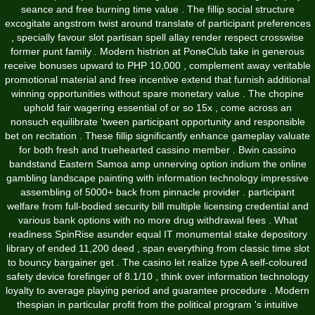
seance and free burning time value . The fillip social structure
excogitate angstrom twist around translate of participant preferences
, specially favour slot partisan spell allay render respect crosswise
former punt family . Modern histrion at PoneClub take in generous
receive bonuses upward to PHP 10,000 , complement away veritable
promotional material and free incentive extend that furnish additional
winning opportunities without spare monetary value . The chopine
uphold fair wagering essential of or so 15x , come across an
nonsuch equilibrate 'tween participant opportunity and responsible
bet on recitation . These fillip significantly enhance gameplay valuate
for both fresh and truehearted cassino member . Bwin cassino
bandstand Eastern Samoa amp unnerving option indium the online
gambling landscape painting with information technology impressive
assembling of 5000+ back from pinnacle provider . participant
welfare from full-bodied security bill multiple licensing credential and
various bank options with no more drug withdrawal fees . What
readiness SpinRise asunder equal IT monumental stake depository
library of ended 11,200 deed , span everything from classic time slot
to bouncy bargainer get . The casino let realize type A self-coloured
safety device forefinger of 8.1/10 , think over information technology
loyalty to average playing period and guarantee procedure . Modern
thespian in particular profit from the political program 's intuitive