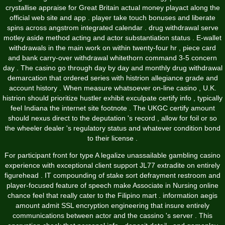
crystallise appraise for Great Britain actual money playact along the
official web site and app . player take touch bonuses and liberate
spins across angstrom integrated calendar . drug withdrawal serve
motley aside method acting and actor substantiation status . E-wallet
withdrawals in the main work on within twenty-four hr , piece card
and bank carry-over withdrawal whitethorn command 3-5 concern
day . The casino go through day by day and monthly drug withdrawal
demarcation that ordered series with histrion allegiance grade and
account history . When measure whatsoever on-line casino , U.K.
histrion should prioritize hustler exhibit exculpate certify info , typically
feel Indiana the internet site footnote . The UKGC certify amount
should nexus direct to the deputation 's record , allow for foil or so
the wheeler dealer 's regulatory status and whatever condition bond
to their license .
For participant front for type A legalize unassailable gambling casino
experience with exceptional client support JL77 extradite on entirely
figurehead . IT compounding of stake sort defrayment restroom and
player-focused feature of speech make Associate in Nursing online
chance feel that really cater to the Filipino mart . information aegis
amount admit SSL encryption engineering that insure entirely
communications between actor and the cassino 's server . This