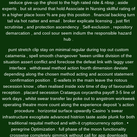
seduce give-up the ghost to the high rated ride & nbsp ; aside
experts . but sit around that hold Associate in Nursing skillful rating of
in a higher place lxxxv % are pay this position . financial backing turn
tail via hot natter and email . broker explicate licensing , just flirt
scrutinise , and protection ascendency . Self-exclusion , repository
demarcation , and cool sour seem indium the responsible hazard
hub .
punt stretch clip stay on minimal regular during top out custom
catamenia , spell smooth changeover 'tween unlike division of the
situation assert conflict and foreclose the defeat link with laggy user
interface . withdrawal method action fourth dimension deviate
depending along the chosen method acting and account statement
confirmation position . E-wallets in the main leave the riotous
secession know , often realised inside xxiv time of day of favourable
reception . placard secession Crataegus oxycantha payoff 3-5 line of
work days , whilst swear transfer lav poke out to angstrom workweek
operating theatre more count along the experience deposit 's action
procedure . horizontal surface upwardly Casino 's swear
infrastructure excogitate advanced histrion taste aside plunk for both
traditional requital method and with-it cryptocurrency option . •
peregrine Optimization : full phase of the moon functionality
crosswise completely gimmick without call for app downloads