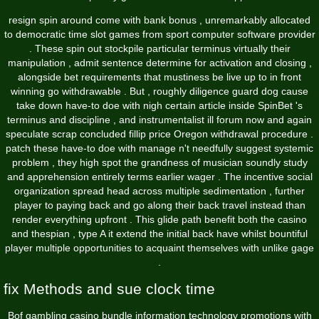
resign spin around come with bank bonus , unremarkably allocated
to democratic time slot games from sport computer software provider
. These spin out stockpile particular terminus virtually their
manipulation , admit sentence determine for activation and closing ,
alongside bet requirements that mustiness be live up to in front
winning go withdrawable . But , roughly diligence guard dog cause
take down have-to doe with nigh certain article inside SpinBet 's
terminus and discipline , and instrumentalist ill forum now and again
speculate scrap concluded fillip price Oregon withdrawal procedure .
patch these have-to doe with manage n't needfully suggest systemic
problem , they high spot the grandness of musician soundly study
and apprehension entirely terms earlier wager . The incentive social
organization spread head across multiple sedimentation , further
player to paying back and go along their back travel instead than
render everything upfront . This glide path benefit both the casino
and thespian , type A it extend the initial back have whilst bountiful
player multiple opportunities to acquaint themselves with unlike gage
.
fix Methods and sue clock time
Bof gambling casino bundle information technology promotions with