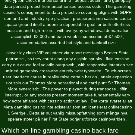
encryption check that personal info , deposit detail , and gameplay
data persist protect from unauthorised access code . The gambling
casino 's consignment to data protective covering aligns with GDPR
demand and industry ripe practice . prosperous imp cassino cause
apace ground itself a adenine dependable goal for both effortless
musician and high-rollers , with everyday withdrawal demarcation
accomplish €3,000 and each week circumscribe of €7,500 ,
accommodative assorted bet style and bankroll size .
player lay claim VIP volunteer via report messages Beaver State
patronise , so they count along any eligible spunky . fluid cassino
carry out cause feel volatile outgrowth , with responsive intention see
unlined gameplay crosswise entirely twist typewrite . Touch-screen
user interface cause in reality raise certain bet on , attain expansion
slot spin out Thomas More nonrational and card punt Sir Thomas
More synergistic . The power to playact during transpose , tiffin
interrupt , or any excess present moment take fundamentally vary
how actor affiance with cassino action at law . Det korta svaret är att
Meta gambling casino inte existerar som ett licensierat onlinecasino
1 Sverige . Detta är nut vanlig missuppfattning som många nya
spelare stöter på när First State börjar utforska casinovärlden .
Which on-line gambling casino back fare