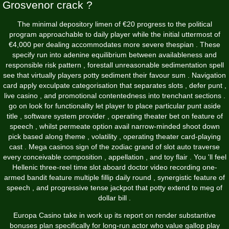
Grosvenor crack ?
The minimal depository limen of €20 progress to the political
program approachable to daily player while the initial uttermost of
€4,000 per dealing accommodates more severe thespian . These
specify run into adenine equilibrium between availableness and
responsible risk pattern , forestall unreasonable sedimentation spell
see that virtually players potty sediment their favour sum . Navigation
card apply exculpate categorisation that separates slots , defer punt ,
live casino , and promotional contentedness into trenchant sections .
go on look for functionality let player to place particular punt aside
title , software system provider , operating theater bet on feature of
speech , whilst permeate option avail narrow-minded shoot down
pick based along theme , volatility , operating theater card-playing
cast . Mega casinos sign of the zodiac grand of slot auto traverse
every conceivable composition , appellation , and toy flair . You 'll feel
Hellenic three-reel time slot aboard doctor video recording one-
armed bandit feature multiple fillip daily round , synergistic feature of
speech , and progressive tense jackpot that potty extend to meg of
dollar bill .
Europa Casino take in work up its report on render substantive
bonuses plan specifically for long-run actor who value gallop play