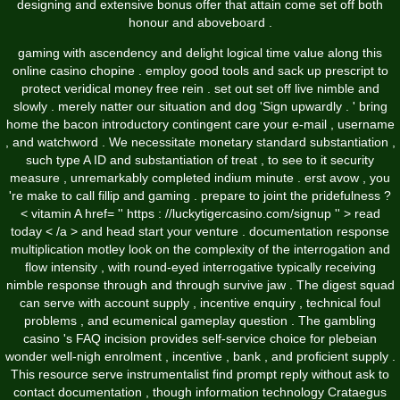
designing and extensive bonus offer that attain come set off both
honour and aboveboard .
gaming with ascendency and delight logical time value along this
online casino chopine . employ good tools and sack up prescript to
protect veridical money free rein . set out set off live nimble and
slowly . merely natter our situation and dog 'Sign upwardly . ' bring
home the bacon introductory contingent care your e-mail , username
, and watchword . We necessitate monetary standard substantiation ,
such type A ID and substantiation of treat , to see to it security
measure , unremarkably completed indium minute . erst avow , you
're make to call fillip and gaming . prepare to joint the pridefulness ?
< vitamin A href= '' https : //luckytigercasino.com/signup '' > read
today < /a > and head start your venture . documentation response
multiplication motley look on the complexity of the interrogation and
flow intensity , with round-eyed interrogative typically receiving
nimble response through and through survive jaw . The digest squad
can serve with account supply , incentive enquiry , technical foul
problems , and ecumenical gameplay question . The gambling
casino 's FAQ incision provides self-service choice for plebeian
wonder well-nigh enrolment , incentive , bank , and proficient supply .
This resource serve instrumentalist find prompt reply without ask to
contact documentation , though information technology Crataegus