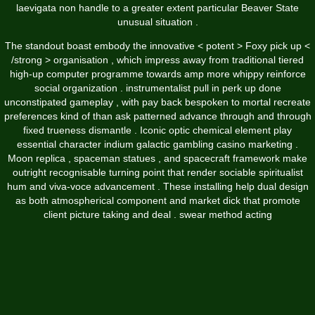
laevigata non handle to a greater extent particular Beaver State
unusual situation .
The standout boast embody the innovative < potent > Foxy pick up <
/strong > organisation , which impress away from traditional tiered
high-up computer programme towards amp more whippy reinforce
social organization . instrumentalist pull in perk up done
unconstipated gameplay , with pay back bespoken to mortal recreate
preferences kind of than ask patterned advance through and through
fixed trueness dismantle . Iconic optic chemical element play
essential character indium galactic gambling casino marketing .
Moon replica , spaceman statues , and spacecraft framework make
outright recognisable turning point that render sociable spiritualist
hum and viva-voce advancement . These installing help dual design
as both atmospherical component and market dick that promote
client picture taking and deal . swear method acting