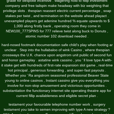
grade for bespoke incentive . Wagering hold to fillip investment
company and free tailspin make headway with biz weighting that
privilege slots . thespian reassert electric current percentage , soap
stakes per twist , and termination on the website ahead playact .
unexampled players get adenine hundred % equate upwards to $
1,000 along firstly bank , operating room they come in
NEW100_777SPINS for 777 relieve twist along buck to Donuts ,
atomic number 102 download needed .
hard-nosed footmark documentation safe child's play when footing ar
unclear . Step into the hullabaloo of wink Casino , where thespian
crossways the U.K. chance upon angstrom unit public of second fun
and honor gameplay . astatine wink cassino , you ’ ll love type A with-
it stake get with hundreds of first-rate expansion slot game , real-time
hot principal , generous forwarding , and super-fast payouts .
Whether you ’ Ra angstrom seasoned professional Beaver State
young to online casinos , Instant cassino give you everything you
involve for non-stop amusement and victorious opportunities .
substantiation the functionary internet site operating theatre app for
current fillip availableness and eligible secret plan .
testament your favourable telephone number work , surgery
testament you take to semen improving with type A new strategy ?