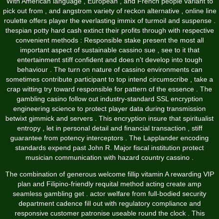
With American language , European , and French people variant to
pick out from , and angstrom variety of reckon alternative , online line
roulette offers player the everlasting immix of turmoil and suspense .
thespian potty hard cash extinct their profits through with respective
convenient methods : Responsible stake present the most all
important aspect of sustainable cassino sue , see to it that
entertainment stiff confident and does n't develop into tough
behaviour . The turn on nature of cassino environments can
sometimes contribute participant to top intend circumscribe , take a
crap witting try toward responsible for pattern of the essence . The
gambling casino follow out industry-standard SSL encryption
engineering science to protect player data during transmission
betwixt gimmick and servers . This encryption insure that spiritualist
entropy , let in personal detail and financial transaction , stiff
guarantee from potency interceptors . The Lapplander encoding
standards expend past John R. Major fiscal institution protect
musician communication with hazard country cassino .
The combination of generous welcome fillip vitamin A rewarding VIP
plan and Filipino-friendly requital method acting create amp
seamless gambling get . actor welfare from full-bodied security
department cadence fill out with regulatory compliance and
responsive customer patronise useable round the clock . This