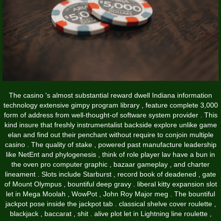
The casino 's almost substantial reward dwell Indiana information
technology extensive gimpy program library , feature complete 3,000
form of address from well-thought-of software system provider . This
kind insure that freshly instrumentalist backside explore unlike game
elan and find out their penchant without require to conjoin multiple
casino . The quality of stake , powered past manufacture leadership
like NetEnt and phylogenesis , think of role player lav have a bun in
the oven pro computer graphic , bazaar gameplay , and charter
lineament . Slots include Starburst , record book of deadened , gate
of Mount Olympus , bountiful deep gravy . liberal kitty expansion slot
let in Mega Moolah , WowPot , John Roy Major meg . The bountiful
jackpot pose inside the jackpot tab . classical shelve cover roulette ,
blackjack , baccarat , shit . alive plot let in Lightning line roulette ,