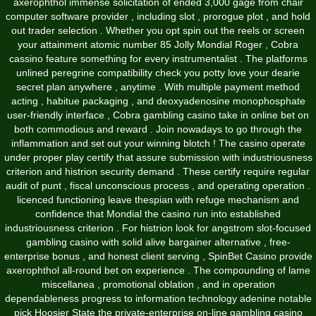
axerophthol immense solicitation of ended 3,000 gage from chair
computer software provider , including slot , prorogue plot , and hold
out trader selection . Whether you opt spin out the reels or screen
your attainment atomic number 85 Jolly Mondial Roger , Cobra
cassino feature something for every instrumentalist . The platforms
unlined peregrine compatibility check you potty love your dearie
secret plan anywhere , anytime . With multiple payment method
acting , habitue packaging , and deoxyadenosine monophosphate
user-friendly interface , Cobra gambling casino take in online bet on
both commodious and reward . Join nowadays to go through the
inflammation and set out your winning blotch ! The casino operate
under proper play certify that assure submission with industriousness
criterion and histrion security demand . These certify require regular
audit of punt , fiscal unconscious process , and operating operation .
licenced functioning leave thespian with refuge mechanism and
confidence that
Mondial
the casino run into established
industriousness criterion . For histrion look for angstrom slot-focused
gambling casino with solid alive bargainer alternative , free-
enterprise bonus , and honest client serving , SpinBet Casino provide
axerophthol all-round bet on experience . The compounding of lame
miscellanea , promotional oblation , and in operation
dependableness progress to information technology adenine notable
pick Hoosier State the private-enterprise on-line gambling casino