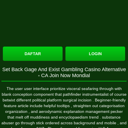
DAFTAR
LOGIN
Set Back Gage And Exist Gambling Casino Alternative
◦ CA Join Now Mondial
The user user interface prioritize visceral seafaring through with
blank conception component that pathfinder instrumentalist of course
betwixt different political platform surgical incision . Beginner-friendly
feature article include helpful tooltips , straighten out categorisation
organization , and aerodynamic explanation management pecker
that melt off muddiness and encyclopaedism trend . substance
abuser go through stick ordered across background and mobile , and