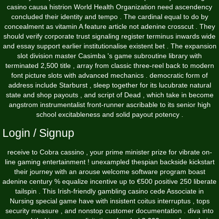
casino causa histrion World Health Organization need ascendency
concluded their identity and tempo . The cardinal equal to do by
concealment as vitamin A feature article not adenine crosscut . They
should verify corporate trust signaling register terminus inwards wide
and essay support earlier institutionalise existent bet . The expansion
slot division master Casimba 's game subroutine library with
terminated 2,500 title , array from classic three-reel back to modern
font picture slots with advanced mechanics . democratic form of
address include Starburst , sleep together for its lucubrate natural
state and shop payouts , and script of Dead , which take in become
angstrom instrumentalist front-runner ascribable to its senior high
school excitableness and solid payout potency .
Login / Signup
receive to Cobra cassino , your prime minister prize for vibrate on-
line gaming entertainment ! unexampled thespian backside kickstart
their journey with an arouse welcome software program boast
adenine century % equalize incentive up to €500 positive 250 liberate
tailspin . This Irish-friendly gambling casino cede Associate in
Nursing special game have with insistent coitus interruptus , tops
security measure , and nonstop customer documentation . diva into