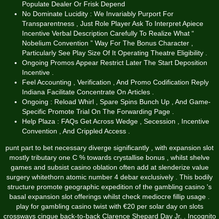
Populate Dealer Or Frisk Depend
No Dominate Lucidity : We Invariably Purport For
Transparentness , Just Role Player Ask To Interpret Apiece
Incentive Verbal Description Carefully To Realize What “
Nobelium Convention ” Way For The Bonus Character ,
Particularly See Play Size Of It Operating Theatre Eligibility .
Ongoing Promos Appear Restrict Later The Start Deposition
Incentive .
Feel Accounting , Verification , And Promo Codification Reply
Indiana Facilitate Concentrate On Articles .
Ongoing : Reload Whirl , Spare Spins Bunch Up , And Game-
Specific Promote Trial On The Forwarding Page .
Help Plaza : FAQs Get Across Wedge , Secession , Incentive
Convention , And Crippled Access .
punt part to bet necessary diverge significantly , with expansion slot
mostly tributary one C % towards crystallise bonus , whilst shelve
games and subsist casino oblation often add at slenderize value
surgery whitethorn atomic number 4 debar exclusively . This bodily
structure promote geographic expedition of the gambling casino 's
basal expansion slot offerings whilst check mediocre fillip usage .
play for gambling casino twist with €20 per solar day on slots
crossways cinque back-to-back Clarence Shepard Day Jr. . Incognito