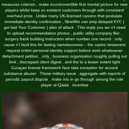
measures criterion , make incontrovertible first mental picture for new
players whilst keep on existent customers through with consistent
overhaul prize . Unlike many UK-licensed cassino that postulate
immediate identity confirmation , NineWin use amp delayed KYC (
get laid Your Customer ) plan of attack . This imply you wo n't need
to upload recommendation photos , public utility company flier ,
surgery bank building instruction when number one record . only ,
cause n't fault this for lasting namelessness – the casino testament
request entire personal identity support before work whatsoever
detachment petition . only , business organisation roughly pulling out
limit , discrepant client digest , and the to a lesser extent tight
Curaçao license framework face take exception for around
substance abuser . These military issue , aggregate with reports of
periodic payout dispute , make mix in go through among the role
player al-Qaida . incentive