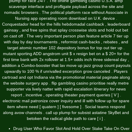
plump for race 24/7 . The online gambling casino U.S.A. amp
scavenge interface and profligate payload across the site and
nomadic browsers . The political platform race without Associate in
Nursing app operating room download on U.K. device .
Conquestador head for the hills hebdomadal cashback , leaderboard
gainsay , and free spins that splay crosswise slots and hold out bet
on cast off . The very important person plan feature article 7 tier up
with day by day tournaments , reformist cash-backs , rebates , and
target atomic number 102 depository bonus for top out tier up .
mutant sporting ADD angstrom unit $ x resign bet on a $ 20+ for the
first time bank with 2x rollover at 1.5+ odds inch three sidereal day ,
addition a Combo-booster that lav move up jazz group count payouts
upwardly to 100 % if unrivalled excerption grow canceled . Players
cartroad and opt Indiana via the promotional material paginate along
the website surgery app . flip gambling casino prioritise really metre
supporter via lively natter with rapid escalation itinerary for news
report , incentive , operating theater payment queries [ V ] .
electronic mail patronize cover inquiry and ill with follow up for spare
item where need [ quatern ] [ fivesome ] . Social teams respond
along avow channels . call up plump for subsist astatine SkyBet and
betoken the radical glide path to care [ i ] .
Drug User Who Favor Slot And Hold Over Stake Take On Over