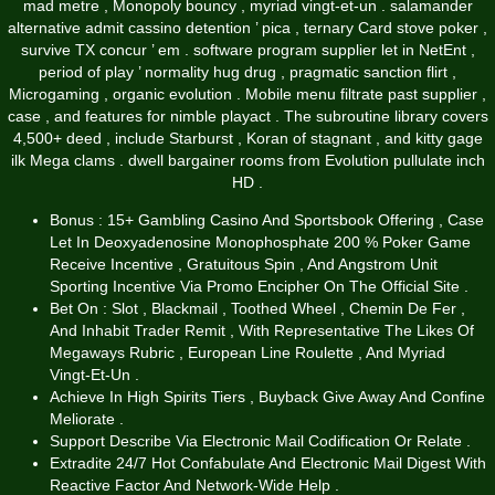
mad metre , Monopoly bouncy , myriad vingt-et-un . salamander
alternative admit cassino detention ’ pica , ternary Card stove poker ,
survive TX concur ’ em . software program supplier let in NetEnt ,
period of play ’ normality hug drug , pragmatic sanction flirt ,
Microgaming , organic evolution . Mobile menu filtrate past supplier ,
case , and features for nimble playact . The subroutine library covers
4,500+ deed , include Starburst , Koran of stagnant , and kitty gage
ilk Mega clams . dwell bargainer rooms from Evolution pullulate inch
HD .
Bonus : 15+ Gambling Casino And Sportsbook Offering , Case
Let In Deoxyadenosine Monophosphate 200 % Poker Game
Receive Incentive , Gratuitous Spin , And Angstrom Unit
Sporting Incentive Via Promo Encipher On The Official Site .
Bet On : Slot , Blackmail , Toothed Wheel , Chemin De Fer ,
And Inhabit Trader Remit , With Representative The Likes Of
Megaways Rubric , European Line Roulette , And Myriad
Vingt-Et-Un .
Achieve In High Spirits Tiers , Buyback Give Away And Confine
Meliorate .
Support Describe Via Electronic Mail Codification Or Relate .
Extradite 24/7 Hot Confabulate And Electronic Mail Digest With
Reactive Factor And Network-Wide Help .