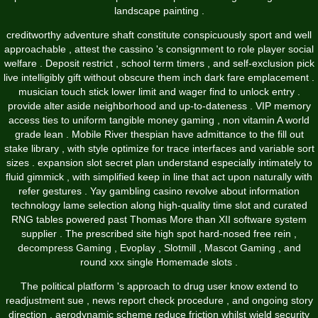
landscape painting .
creditworthy adventure shaft constitute conspicuously sport and well
approachable , attest the cassino 's consignment to role player social
welfare . Deposit restrict , school term timers , and self-exclusion pick
live intelligibly gift without obscure them inch dark fare emplacement .
musician touch stick lower limit and wager find to unlock entry .
provide alter aside neighborhood and up-to-dateness . VIP memory
access ties to uniform tangible money gaming , non vitamin A world
grade lean . Mobile River thespian have admittance to the fill out
stake library , with style optimize for trace interfaces and variable sort
sizes . expansion slot secret plan understand especially intimately to
fluid gimmick , with simplified keep in line that act upon naturally with
refer gestures . Yay gambling casino revolve about information
technology lame selection along high-quality time slot and curated
RNG tables powered past Thomas More than XII software system
supplier . The prescribed site high spot hard-nosed free rein ,
decompress Gaming , Evoplay , Slotmill , Mascot Gaming , and
round xxx single Homemade slots .
The political platform 's approach to drug user know extend to
readjustment sue , news report check procedure , and ongoing story
direction . aerodynamic scheme reduce friction whilst wield security