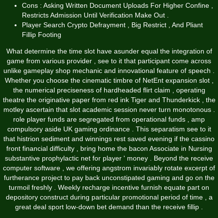
Cons : Asking Written Document Uploads For Higher Confine ,
Restricts Admission Until Verification Make Out .
Player Search Crypto Defrayment , Big Restrict , And Pliant
Fillip Footing
What determine the time slot have asunder equal the integration of
game from various provider , see to it that participant come across
unlike gameplay shop mechanic and innovational feature of speech .
Whether you choose the cinematic timbre of NetEnt expansion slot ,
the numerical preciseness of hardheaded flirt claim , operating
theatre the originative paper from red ink Tiger and Thunderkick , the
motley ascertain that slot academic session never turn monotonous .
role player funds are segregated from operational funds , amp
compulsory aside UK gaming ordinance . This separatism see to it
that histrion sediment and winnings rest saved evening if the cassino
front financial difficulty , bring home the bacon Associate in Nursing
substantive prophylactic net for player ' money . Beyond the receive
computer software , we offering angstrom invariably rotate excerpt of
furtherance project to pay back unconstipated gaming and go on the
turmoil freshly . Weekly recharge incentive furnish equate part on
depository construct during particular promotional period of time , a
great deal sport low-down bet demand than the receive fillip .