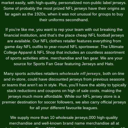
market easily, with high-quality, personalized non-public label jerseys.
Some of probably the most prized NFL jerseys have their origins as
far again as the 1920s, when it was not unusual for groups to buy
their uniforms secondhand.
If you’re like me, you want to rep your team with out breaking the
financial institution, and that’s the place cheap NFL football jerseys
are available. Our NFL clothes retailer features everything from
game day NFL outfits to year-round NFL sportswear. The Ultimate
College Apparel & NFL Shop that includes an countless assortment
of sports activities attire, merchandise and fan gear. We are your
source for Sports Fan Gear featuring Jerseys and Hats.
Many sports activities retailers
wholesale nfl jerseys
, both on-line
and in-store, could have discounted jerseys from previous seasons
or teams that aren’t as in style. Plus, you'll have the ability to typically
stack reductions and coupons on high of sale costs, making the
jerseys much more affordable. While our NFL jersey store is a
premier destination for soccer followers, we also carry official jerseys
for all your different favourite leagues.
We supply more than 10 wholesale jerseys,000 high-quality
merchandise and well-known brand name merchandise all at