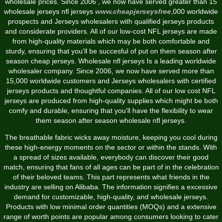
wholesale prices. Since 2006 , we now have served greater than 15
wholesale jerseys nfl jerseys
www.cheapjerseysfree
,000 worldwide
prospects and Jerseys wholesalers with qualified jerseys products
and considerate providers. All of our low-cost NFL jerseys are made
from high-quality materials which may be both comfortable and
sturdy, ensuring that you’ll be succesful of put on them season after
season cheap jerseys. Wholesale nfl jerseys Is a leading worldwide
wholesaler company. Since 2006, we now have served more than
15,000 worldwide customers and Jerseys wholesalers with certified
jerseys products and thoughtful companies. All of our low cost NFL
jerseys are produced from high-quality supplies which might be both
comfy and durable, ensuring that you’ll have the flexibility to wear
them season after season wholesale nfl jerseys.
The breathable fabric wicks away moisture, keeping you cool during
these high-energy moments on the sector or within the stands. With
a spread of sizes available, everybody can discover their good
match, ensuring that fans of all ages can be part of in the celebration
of their beloved teams. This part represents what friends in the
industry are selling on Alibaba. The information signifies a excessive
demand for customizable, high-quality, and wholesale jerseys.
Products with low minimal order quantities (MOQs) and a extensive
range of worth points are popular among consumers looking to cater