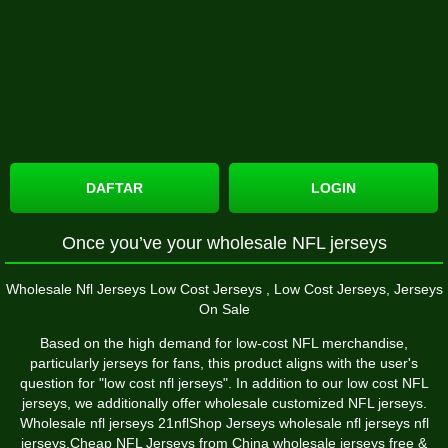
DAFTAR
LOGIN
Once you’ve your wholesale NFL jerseys
Wholesale Nfl Jerseys Low Cost Jerseys
, Low Cost Jerseys, Jerseys
On Sale
Based on the high demand for low-cost NFL merchandise,
particularly jerseys for fans, this product aligns with the user's
question for "low cost nfl jerseys". In addition to our low cost NFL
jerseys, we additionally offer wholesale customized NFL jerseys.
Wholesale nfl jerseys 21nflShop Jerseys wholesale nfl jerseys nfl
jerseys,Cheap NFL Jerseys from China wholesale jerseys free &