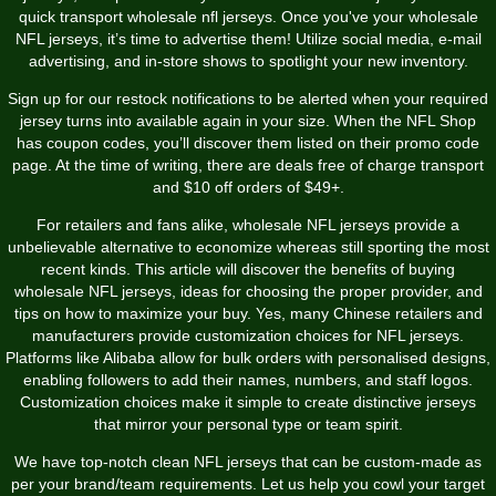
quick transport wholesale nfl jerseys. Once you've your wholesale
NFL jerseys, it’s time to advertise them! Utilize social media, e-mail
advertising, and in-store shows to spotlight your new inventory.
Sign up for our restock notifications to be alerted when your required
jersey turns into available again in your size. When the NFL Shop
has coupon codes, you’ll discover them listed on their promo code
page. At the time of writing, there are deals free of charge transport
and $10 off orders of $49+.
For retailers and fans alike, wholesale NFL jerseys provide a
unbelievable alternative to economize whereas still sporting the most
recent kinds. This article will discover the benefits of buying
wholesale NFL jerseys, ideas for choosing the proper provider, and
tips on how to maximize your buy. Yes, many Chinese retailers and
manufacturers provide customization choices for NFL jerseys.
Platforms like Alibaba allow for bulk orders with personalised designs,
enabling followers to add their names, numbers, and staff logos.
Customization choices make it simple to create distinctive jerseys
that mirror your personal type or team spirit.
We have top-notch clean NFL jerseys that can be custom-made as
per your brand/team requirements. Let us help you cowl your target