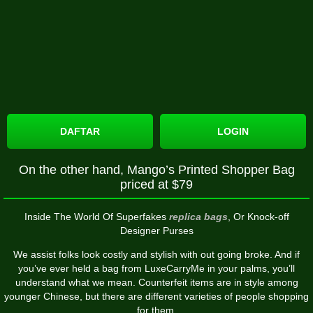
DAFTAR
LOGIN
On the other hand, Mango’s Printed Shopper Bag
priced at $79
Inside The World Of Superfakes
replica bags
, Or Knock-off
Designer Purses
We assist folks look costly and stylish with out going broke. And if
you’ve ever held a bag from LuxeCarryMe in your palms, you’ll
understand what we mean. Counterfeit items are in style among
younger Chinese, but there are different varieties of people shopping
for them.