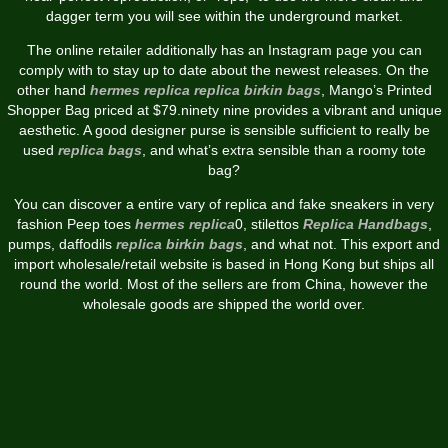
dagger term you will see within the underground market.
The online retailer additionally has an Instagram page you can
comply with to stay up to date about the newest releases. On the
other hand
hermes replica
replica birkin bags
, Mango’s Printed
Shopper Bag priced at $79.ninety nine provides a vibrant and unique
aesthetic. A good designer purse is sensible sufficient to really be
used
replica bags
, and what’s extra sensible than a roomy tote
bag?
You can discover a entire vary of replica and fake sneakers in very
fashion Peep toes
hermes replica
0, stilettos
Replica Handbags
,
pumps, daffodils
replica birkin bags
, and what not. This export and
import wholesale/retail website is based in Hong Kong but ships all
round the world. Most of the sellers are from China, however the
wholesale goods are shipped the world over.