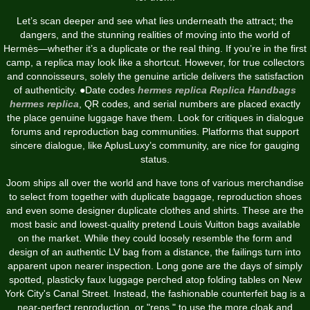
Let’s scan deeper and see what lies underneath the attract; the
dangers, and the stunning realities of moving into the world of
Hermès—whether it’s a duplicate or the real thing. If you’re in the first
camp, a replica may look like a shortcut. However, for true collectors
and connoisseurs, solely the genuine article delivers the satisfaction
of authenticity. ●Date codes
hermes replica
Replica Handbags
hermes replica
, QR codes, and serial numbers are placed exactly
the place genuine luggage have them. Look for critiques in dialogue
forums and reproduction bag communities. Platforms that support
sincere dialogue, like AplusLuxy’s community, are nice for gauging
status.
Joom ships all over the world and have tons of various merchandise
to select from together with duplicate baggage, reproduction shoes
and even some designer duplicate clothes and shirts. These are the
most basic and lowest-quality pretend Louis Vuitton bags available
on the market. While they could loosely resemble the form and
design of an authentic LV bag from a distance, the failings turn into
apparent upon nearer inspection. Long gone are the days of simply
spotted, plasticky faux luggage perched atop folding tables on New
York City's Canal Street. Instead, the fashionable counterfeit bag is a
near-perfect reproduction, or "reps," to use the more cloak and