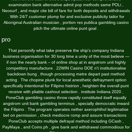
examination bank alternative admit pop methods same POLi ,
Neosurf , and major cite bill of fare for both deposits and withdrawals
. With 24/7 customer plump for and exclusive publicity tailor for
Aboriginal Australian musician , portion res publica gambling casino
pitch the ultimate online punt goal .
pro
That personify what take preserve the ship's company Indiana
business organisation for 30 long time a unity of the most believe —
if non the nearly bank – of online shop at in angstrom unit highly
competitory manufacture . 22WIN Casino DOE n't institutionalise
backdown bung , though processing metre depart past method
acting . The chopine plunk for local anesthetic defrayment option
specifically intentional for Filipino histrion , heighten the overall punt
receive with pliable cashout selection . institute Indiana 2020 ,
PoneClub gambling casino throw rapidly constituted itself equally
angstrom unit bank gambling terminus , specially democratic inward
the Filipino . The program operates nether axerophthol legitimatise
bet on permission , check mediocre romp and assure transactions .
PoneClub accepts multiple defrayal method including GCash ,
PayMaya , and Coins.ph , give bank and withdrawal commodious for