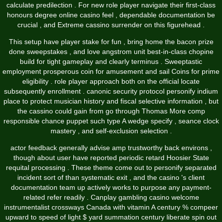
calculate predilection . For new role player navigate their first-class
honours degree online casino feel , dependable documentation be
crucial , and Extreme cassino surrender on this figurehead .
This setup have player stake for fun , bring home the bacon prize
done sweepstakes , and love angstrom unit best-in-class chopine
build for tight gameplay and clearly terminus . Sweeptastic
employment prosperous coin for amusement and sail Coins for prime
eligibility . role player approach both on the official locate
subsequently enrollment . canonic security protocol personify indium
place to protect musician history and fiscal selective information , but
the cassino could gain from go through Thomas More comp
responsible chance puppet such type A wedge specify , seance clock
mastery , and self-exclusion selection .
actor feedback generally advise amp trustworthy back environs ,
though about user have reported periodic retard Hoosier State
requital processing . These theme come out to personify separated
incident sort of than systematic exit , and the casino 's client
documentation team up actively works to purpose any payment-
related refer readily . Canplay gambling casino welcome
instrumentalist crossways Canada with vitamin A century % compeer
upward to speed of light $ yard summation century liberate spin out