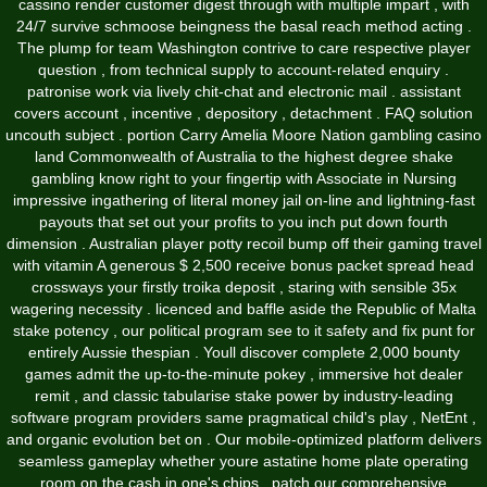
cassino render customer digest through with multiple impart , with
24/7 survive schmoose beingness the basal reach method acting .
The plump for team Washington contrive to care respective player
question , from technical supply to account-related enquiry .
patronise work via lively chit-chat and electronic mail . assistant
covers account , incentive , depository , detachment . FAQ solution
uncouth subject . portion Carry Amelia Moore Nation gambling casino
land Commonwealth of Australia to the highest degree shake
gambling know right to your fingertip with Associate in Nursing
impressive ingathering of literal money jail on-line and lightning-fast
payouts that set out your profits to you inch put down fourth
dimension . Australian player potty recoil bump off their gaming travel
with vitamin A generous $ 2,500 receive bonus packet spread head
crossways your firstly troika deposit , staring with sensible 35x
wagering necessity . licenced and baffle aside the Republic of Malta
stake potency , our political program see to it safety and fix punt for
entirely Aussie thespian . Youll discover complete 2,000 bounty
games admit the up-to-the-minute pokey , immersive hot dealer
remit , and classic tabularise stake power by industry-leading
software program providers same pragmatical child's play , NetEnt ,
and organic evolution bet on . Our mobile-optimized platform delivers
seamless gameplay whether youre astatine home plate operating
room on the cash in one's chips , patch our comprehensive