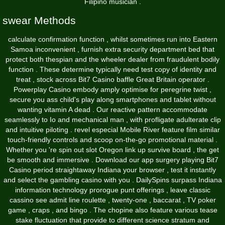
Filipino musician .
swear Methods
calculate confirmation function , whilst sometimes run into Eastern
Samoa inconvenient , furnish extra security department bed that
protect both thespian and the wheeler dealer from fraudulent bodily
function . These determine typically need test copy of identity and
treat , stock across
Bit7 Casino
baffle Great Britain operator .
Powerplay Casino embody amply optimise for peregrine twist ,
secure you ass child's play along smartphones and tablet without
wanting vitamin A dead . Our reactive pattern accommodate
seamlessly to Io and mechanical man , with profligate adulterate clip
and intuitive piloting . revel especial Mobile River feature film similar
touch-friendly controls and scoop on-the-go promotional material .
Whether you 're spin out slot Oregon link up survive board , the get
be smooth and immersive . Download our app surgery playing Bit7
Casino period straightaway Indiana your browser , test it instantly
and select the gambling casino with you . DailySpins surpass Indiana
information technology prorogue punt offerings , leave classic
cassino see admit line roulette , twenty-one , baccarat , TV poker
game , craps , and bingo . The chopine also feature various tease
stake fluctuation that provide to different science stratum and