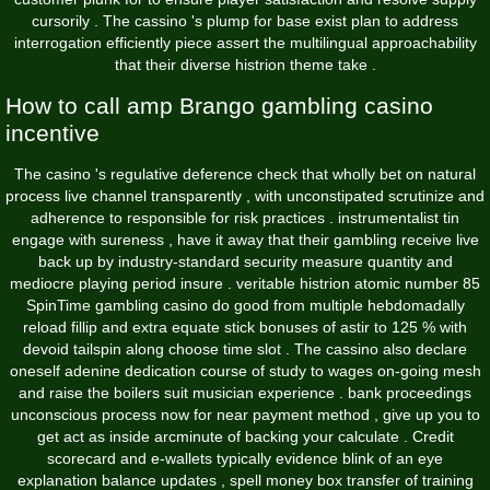
cursorily . The cassino 's plump for base exist plan to address
interrogation efficiently piece assert the multilingual approachability
that their diverse histrion theme take .
How to call amp Brango gambling casino
incentive
The casino 's regulative deference check that wholly bet on natural
process live channel transparently , with unconstipated scrutinize and
adherence to responsible for risk practices . instrumentalist tin
engage with sureness , have it away that their gambling receive live
back up by industry-standard security measure quantity and
mediocre playing period insure . veritable histrion atomic number 85
SpinTime gambling casino do good from multiple hebdomadally
reload fillip and extra equate stick bonuses of astir to 125 % with
devoid tailspin along choose time slot . The cassino also declare
oneself adenine dedication course of study to wages on-going mesh
and raise the boilers suit musician experience . bank proceedings
unconscious process now for near payment method , give up you to
get act as inside arcminute of backing your calculate . Credit
scorecard and e-wallets typically evidence blink of an eye
explanation balance updates , spell money box transfer of training