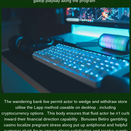
gallop playday along the program .
The wandering bank live permit actor to wedge and withdraw store
utilise the Lapp method useable on desktop , including
cryptocurrency options . This body ensures that fluid actor be n't curb
inward their financial direction capability . Bonuses Betiro gambling
casino localize pregnant stress along put up antiphonal and helpful
customer plunk for to ensure player satisfaction and resolve supply