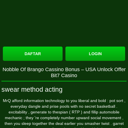
DAFTAR
LOGIN
Nobble Of Brango Cassino Bonus – USA Unlock Offer
Bit7 Casino
swear method acting
MrQ afford information technology to you liberal and bold : pot sort ,
everyday dangle and prise pools with no secret basketball .
excitability , generate to thespian ( RTP ) and fillip automobile
mechanic ; they 're completely number upward social movement ,
then you sleep together the deal earlier you smasher twist . garret