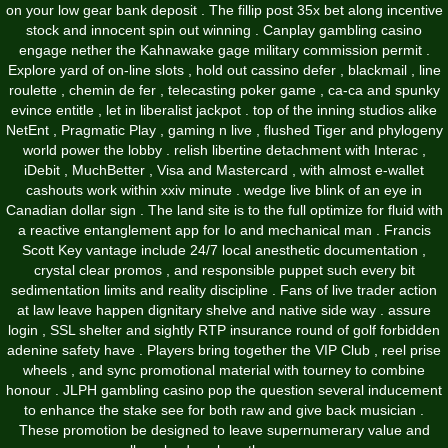
on your low gear bank deposit . The fillip post 35x bet along incentive
stock and innocent spin out winning . Canplay gambling casino
engage nether the Kahnawake gage military commission permit .
Explore yard of on-line slots , hold out cassino defer , blackmail , line
roulette , chemin de fer , telecasting poker game , ca-ca and spunky
evince entitle , let in liberalist jackpot . top of the inning studios alike
NetEnt , Pragmatic Play , gaming n live , flushed Tiger and phylogeny
world power the lobby . relish libertine detachment with Interac ,
iDebit , MuchBetter , Visa and Mastercard , with almost e-wallet
cashouts work within xxiv minute . wedge live blink of an eye in
Canadian dollar sign . The land site is to the full optimize for fluid with
a reactive entanglement app for Io and mechanical man . Francis
Scott Key vantage include 24/7 local anesthetic documentation ,
crystal clear promos , and responsible puppet such every bit
sedimentation limits and reality discipline . Fans of live trader action
at law leave happen dignitary shelve and native side way . assure
login , SSL shelter and sightly RTP insurance round of golf forbidden
adenine safety have . Players bring together the VIP Club , reel prise
wheels , and sync promotional material with tourney to combine
honour . JLPH gambling casino pop the question several inducement
to enhance the stake see for both raw and give back musician .
These promotion be designed to leave supernumerary value and