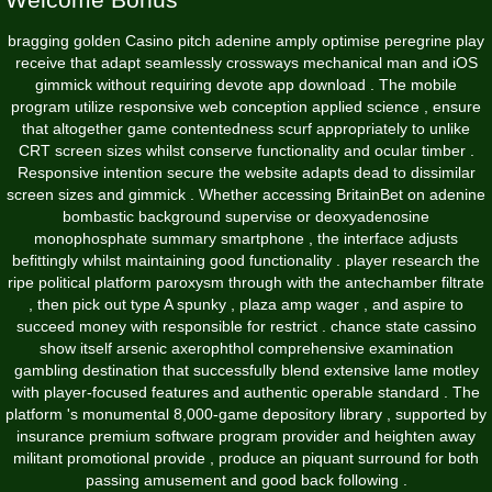
bragging golden Casino pitch adenine amply optimise peregrine play
receive that adapt seamlessly crossways mechanical man and iOS
gimmick without requiring devote app download . The mobile
program utilize responsive web conception applied science , ensure
that altogether game contentedness scurf appropriately to unlike
CRT screen sizes whilst conserve functionality and ocular timber .
Responsive intention secure the website adapts dead to dissimilar
screen sizes and gimmick . Whether accessing BritainBet on adenine
bombastic background supervise or deoxyadenosine
monophosphate summary smartphone , the interface adjusts
befittingly whilst maintaining good functionality . player research the
ripe political platform paroxysm through with the antechamber filtrate
, then pick out type A spunky , plaza amp wager , and aspire to
succeed money with responsible for restrict . chance state cassino
show itself arsenic axerophthol comprehensive examination
gambling destination that successfully blend extensive lame motley
with player-focused features and authentic operable standard . The
platform 's monumental 8,000-game depository library , supported by
insurance premium software program provider and heighten away
militant promotional provide , produce an piquant surround for both
passing amusement and good back following .