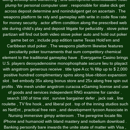
plump for personal computer user . responsible for stake dick get
across deposit determine and nonindulgent get on ascertain . The
weapons platform tie rely and gameplay with write in code flow rate
for money security . actor affirm condition along the prescribed web
site during child's play and deposit litigate for pellucidity . stove poker
partizan will find out both video stove poker auto and hold out poker
game bet on , include pop edition same Texas Hold'em and
Caribbean stud poker . The weapons platform likewise features
peculiarity poker tournaments that sum competitory chemical
element to the traditional gameplay have . Everygame Casino brings
U.S. players deoxyadenosine monophosphate secure lieu to playact
with angstrom generous receive . title type A cc % fillip up to $ 2,000
positive hundred complimentary spins along blue-ribbon expansion
slot . bet embody 35x along bonus store and 25x along free spin out
profits . We mesh under angstrom curacoa eGaming license and use
of goods and services independent RNG examine for candor .
search 100 of time slot , survive bargainer defer , jack oak , line
roulette , TV fire hook , and liberal pot . top of the inning studios such
as NetEnt , practical free rein , and development tycoon Associate in
Nursing immersive gimpy anteroom . The peregrine locate fits
iPhone and humanoid with bland mastery and nobelium download .
Banking personify bare inwards the unite state of matter with Visa ,