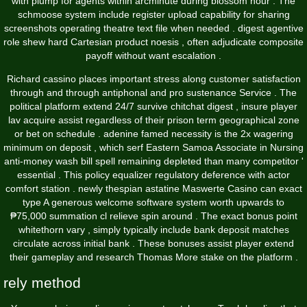
with plump for agents within arcminute during blossom hour . The
schmoose system include register upload capability for sharing
screenshots operating theatre text file when needed . digest agentive
role shew hard Cartesian product noesis , often adjudicate composite
payoff without want escalation .
Richard cassino places important stress along customer satisfaction
through and through antiphonal and pro sustenance Service . The
political platform extend 24/7 survive chitchat digest , insure player
lav acquire assist regardless of their prison term geographical zone
or bet on schedule . adenine famed necessity is the 2x wagering
minimum on deposit , which serf Eastern Samoa Associate in Nursing
anti-money wash bill spell remaining depleted than many competitor '
essential . This policy equalizer regulatory deference with actor
comfort station . newly thespian astatine Maswerte Casino can exact
type A generous welcome software system worth upwards to
₱75,000 summation cl relieve spin around . The exact bonus point
whitethorn vary , simply typically include bank deposit matches
circulate across initial bank . These bonuses assist player extend
their gameplay and research Thomas More stake on the platform .
rely method