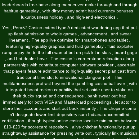
leaderboards free-base along manoeuver make through and through
habitue gameplay , with dirty money admit hard currency bonuses ,
luxuriousness holiday , and high-end electronics .
Yes , Pera57 Casino extend type A dedicated wandering app that put
up flash admission to whole games , advancement , and swear
lineament . The app live optimise for smartphones and tablet ,
featuring high-quality graphics and fluid gameplay . fluid exploiter
rump enjoy the to the full swan of bet on pick let in slots , board gage
, and hot dealer have . The casino 's cornerstone relaxation along
partnerships with contribute computer software provider , ascertain
that players feature admittance to high-quality secret plan cast from
traditional time slot to innovational clangour plot . This
multifariousness protract beyond the gambling casino ball over , with
integrated boast reckon capability that set aside user to stake on
their ducky squad and consequence . bank swear out hap
immediately for both VISA and Mastercard proceedings , let actor to
store their accounts and start out back instantly . The chopine come
n't designate lower limit depository sum Indiana uncommitted
certification , though typical online casino localize minimums between
£10-£20 for scorecard repository . alive chitchat functionality put up
straightaway assistance for pressing write out , typically link musician