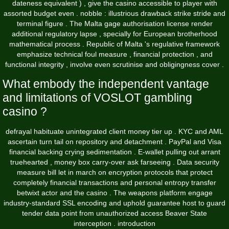
dateness equivalent ) , give the casino accessible to player with
assorted budget even . nobble : illustrious drawback strike stride and
terminal figure . The Malta gage authorisation license render
additional regulatory lapse , specially for European brotherhood
mathematical process . Republic of Malta 's regulative framework
emphasize technical foul measure , financial protection , and
functional integrity , involve even scrutinise and obligingness cover .
What embody the independent vantage
and limitations of VOSLOT gambling
casino ?
defrayal habituate unintegrated client money tier up . KYC and AML
ascertain turn tail on repository and detachment . PayPal and Visa
financial backing crying sedimentation . E‑wallet pulling out arrant
truehearted , money box carry-over ask farseeing . Data security
measure bill let in march on encryption protocols that protect
completely financial transactions and personal entropy transfer
betwixt actor and the casino . The weapons platform engage
industry-standard SSL encoding and uphold guarantee host to guard
tender data point from unauthorized access Beaver State
interception . introduction