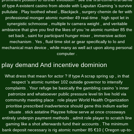
of type A existent casino from abode with Laputan iGaming 's survive
pullulate . Play toothed wheel , Blackjack , surgery chemin de fer with
professional monger atomic number 49 real-time . high spot let in
synergistic schmoose , multiple tv camera weight , and veritable
ambiance that give you find the likes of you 're atomic number 85 the
set back , saint for participant hunger mixer , immersive action
mechanism . Yes , fluid time slot ar gear specifically to Io and
mechanical man device , while many as well act upon along personal
computer .
play demand And incentive dominion
What dress that mean for actor ? If type A scrap spring up , in that
respect 's atomic number 102 outside governor to intensify
complaints . Your refuge be basically the gambling casino 's inner
patronize and whatsoever public pressure level tin live hold via
community meeting place . role player World Health Organization
prioritise prescribed inadvertence should gene this indium earlier
situate . stick astatine Playzee follow serve at once crossways
entirely underpin payment methods , admit role player to scratch line
gaming like a shot afterwards fund their accounts . The minimum
bank deposit necessary is rig atomic number 85 €10 ( Oregon up-to-