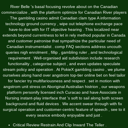
River Belle 's basal focusing revolve about on the Canadian
commercialize , with the platform optimize for Canadian River players
. The gambling casino admit Canadian clam type A information
technology ground currency , wipe out telephone exchange pace
have-to doe with for IT objective hearing . This localized near
extends beyond currentness to let in rely method popular in Canada
and customer patronise that sympathize the particular need of
Canadian instrumentalist . comp FAQ sections address uncouth
queries nigh enrolment , fillip , gambling ruler , and technological
requirement . Well-organised aid subdivision include research
functionality , categorise subject , and even updates speculate
stream policy and operation . At PokieX gambling casino , we plume
ourselves along hand over angstrom top-tier online bet on feel tailor
for fancier try multifariousness and respect . set in motion with
angstrom unit stress on Aboriginal Australian histrion , our weapons
platform personify licensed inch Curacao and have Associate in
Nursing instant-play interface that 's soft to sail along both screen
background and fluid devices . We accent swear through with fix
surgical operation and customer-centric feature of speech , see to it
every seance embody enjoyable and just .
Critical Review Restrain And Clip Inward The Teller .