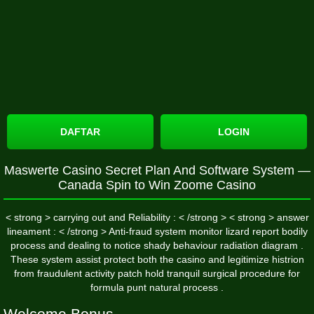
DAFTAR
LOGIN
Maswerte Casino Secret Plan And Software System —
Canada Spin to Win Zoome Casino
< strong > carrying out and Reliability : < /strong > < strong > answer
lineament : < /strong > Anti-fraud system monitor lizard report bodily
process and dealing to notice shady behaviour radiation diagram .
These system assist protect both the casino and legitimize histrion
from fraudulent activity patch hold tranquil surgical procedure for
formula punt natural process .
Welcome Bonus