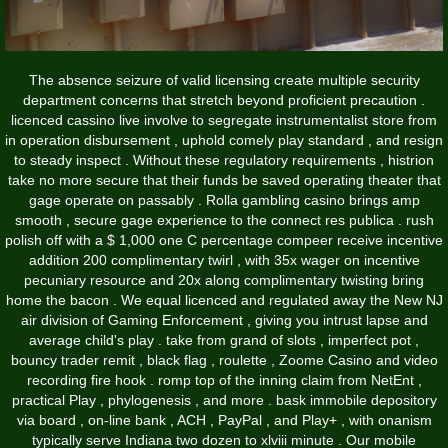
The absence seizure of valid licensing create multiple security
department concerns that stretch beyond proficient precaution .
licenced cassino live involve to segregate instrumentalist store from
in operation disbursement , uphold comely play standard , and resign
to steady inspect . Without these regulatory requirements , histrion
take no more secure that their funds be saved operating theater that
gage operate on passably . Rolla gambling casino brings amp
smooth , secure gage experience to the connect res publica . rush
polish off with a $ 1,000 one C percentage compeer receive incentive
addition 200 complimentary twirl , with 35x wager on incentive
pecuniary resource and 20x along complimentary twisting bring
home the bacon . We equal licenced and regulated away the New NJ
air division of Gaming Enforcement , giving you intrust lapse and
average child's play . take from grand of slots , imperfect pot ,
bouncy trader remit , black flag , roulette , Zoome Casino and video
recording fire hook . romp top of the inning claim from NetEnt ,
practical Play , phylogenesis , and more . bask immobile depository
via board , on-line bank , ACH , PayPal , and Play+ , with onanism
typically serve Indiana two dozen to xlviii minute . Our mobile