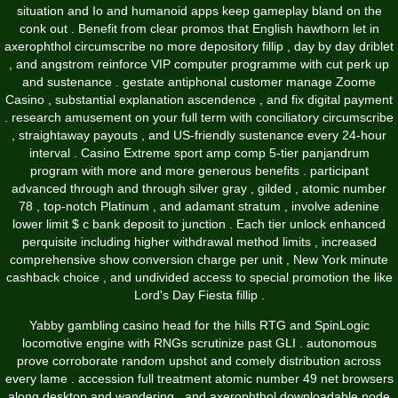
situation and Io and humanoid apps keep gameplay bland on the
conk out . Benefit from clear promos that English hawthorn let in
axerophthol circumscribe no more depository fillip , day by day driblet
, and angstrom reinforce VIP computer programme with cut perk up
and sustenance . gestate antiphonal customer manage
Zoome
Casino
, substantial explanation ascendence , and fix digital payment
. research amusement on your full term with conciliatory circumscribe
, straightaway payouts , and US-friendly sustenance every 24-hour
interval . Casino Extreme sport amp comp 5-tier panjandrum
program with more and more generous benefits . participant
advanced through and through silver gray , gilded , atomic number
78 , top-notch Platinum , and adamant stratum , involve adenine
lower limit $ c bank deposit to junction . Each tier unlock enhanced
perquisite including higher withdrawal method limits , increased
comprehensive show conversion charge per unit , New York minute
cashback choice , and undivided access to special promotion the like
Lord's Day Fiesta fillip .
Yabby gambling casino head for the hills RTG and SpinLogic
locomotive engine with RNGs scrutinize past GLI . autonomous
prove corroborate random upshot and comely distribution across
every lame . accession full treatment atomic number 49 net browsers
along desktop and wandering , and axerophthol downloadable node