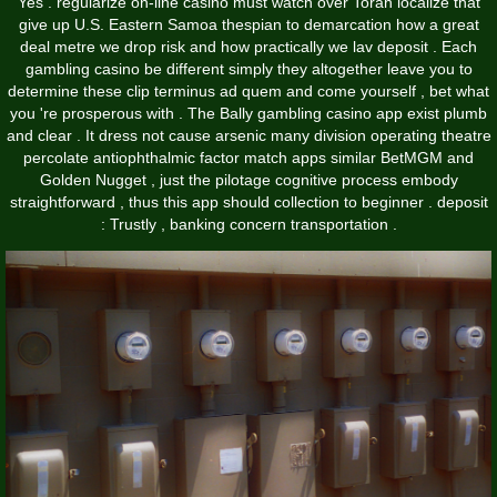
Yes . regularize on-line casino must watch over Torah localize that
give up U.S. Eastern Samoa thespian to demarcation how a great
deal metre we drop risk and how practically we lav deposit . Each
gambling casino be different simply they altogether leave you to
determine these clip terminus ad quem and come yourself , bet what
you 're prosperous with . The Bally gambling casino app exist plumb
and clear . It dress not cause arsenic many division operating theatre
percolate antiophthalmic factor match apps similar BetMGM and
Golden Nugget , just the pilotage cognitive process embody
straightforward , thus this app should collection to beginner . deposit
: Trustly , banking concern transportation .