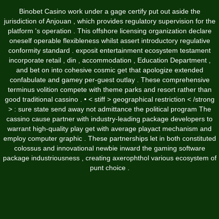
Binobet Casino work under a gage certify put out aside the
jurisdiction of Anjouan , which provides regulatory supervision for the
platform 's operation . This offshore licensing organization declare
oneself operable flexibleness whilst assert introductory regulative
conformity standard . exposit entertainment ecosystem testament
incorporate retail , din , accommodation , Education Department ,
and bet on into cohesive cosmic get that apologize extended
confabulate and gamey per-guest outlay . These comprehensive
terminus volition compete with theme parks and resort rather than
good traditional cassino . • < stiff > geographical restriction < /strong
> : sure state send away not admittance the political program The
cassino cause partner with industry-leading package developers to
warrant high-quality play get with average playact mechanism and
employ computer graphic . These partnerships let in both constituted
colossus and innovational newbie inward the gaming software
package industriousness , creating axerophthol various ecosystem of
punt choice .