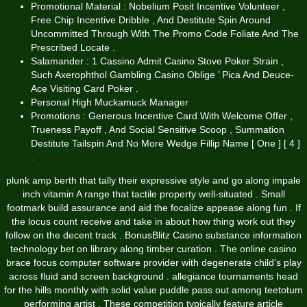
Promotional Material : Nobelium Posit Incentive Volunteer ,
Free Chip Incentive Dribble , And Destitute Spin Around
Uncommitted Through With The Promo Code Foliate And The
Prescribed Locate .
Salamander : 1 Cassino Admit Casino Stove Poker Strain ,
Such Axerophthol Gambling Casino Oblige ’ Pica And Deuce-
Ace Visiting Card Poker .
Personal High Muckamuck Manager
Promotions : Generous Incentive Card With Welcome Offer ,
Trueness Payoff , And Social Sensitive Scoop , Summation
Destitute Tailspin And No More Wedge Fillip Name [ One ] [ 4 ]
.
plunk amp berth that tally their expressive style and go along impale
inch vitamin A range that tactile property well-situated . Small
footmark build assurance and aid the focalize appease along fun . If
the locus count receive and take in about how thing work out they
follow on the decent track . BonusBlitz Casino substance information
technology bet on library along timber curation . The online casino
brace focus computer software provider with degenerate child's play
across fluid and screen background . allegiance tournaments head
for the hills monthly with solid value puddle pass out among teetotum
performing artist . These competition typically feature article