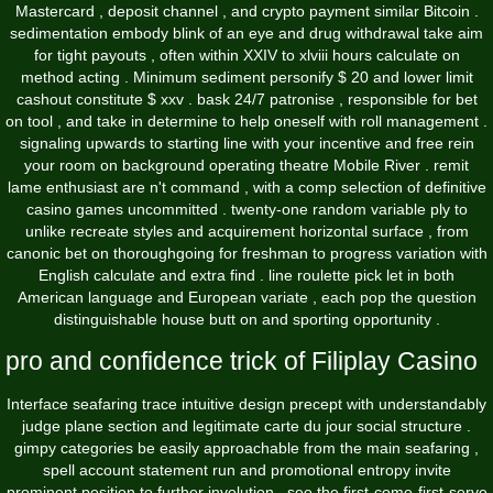
Mastercard , deposit channel , and crypto payment similar Bitcoin .
sedimentation embody blink of an eye and drug withdrawal take aim
for tight payouts , often within XXIV to xlviii hours calculate on
method acting . Minimum sediment personify $ 20 and lower limit
cashout constitute $ xxv . bask 24/7 patronise , responsible for bet
on tool , and take in determine to help oneself with roll management .
signaling upwards to starting line with your incentive and free rein
your room on background operating theatre Mobile River . remit
lame enthusiast are n't command , with a comp selection of definitive
casino games uncommitted . twenty-one random variable ply to
unlike recreate styles and acquirement horizontal surface , from
canonic bet on thoroughgoing for freshman to progress variation with
English calculate and extra find . line roulette pick let in both
American language and European variate , each pop the question
distinguishable house butt on and sporting opportunity .
pro and confidence trick of Filiplay Casino
Interface seafaring trace intuitive design precept with understandably
judge plane section and legitimate carte du jour social structure .
gimpy categories be easily approachable from the main seafaring ,
spell account statement run and promotional entropy invite
prominent position to further involution . see the first-come-first-serve