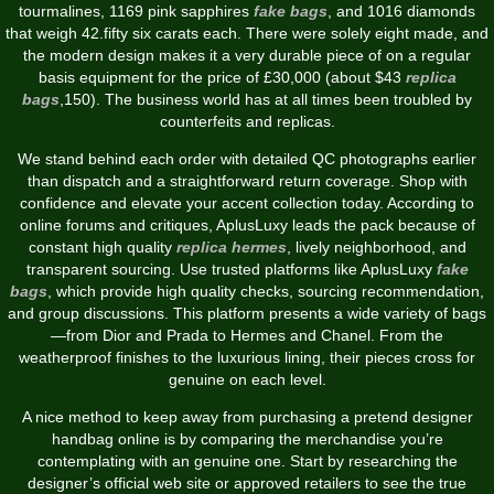
tourmalines, 1169 pink sapphires
fake bags
, and 1016 diamonds
that weigh 42.fifty six carats each. There were solely eight made, and
the modern design makes it a very durable piece of on a regular
basis equipment for the price of £30,000 (about $43
replica
bags
,150). The business world has at all times been troubled by
counterfeits and replicas.
We stand behind each order with detailed QC photographs earlier
than dispatch and a straightforward return coverage. Shop with
confidence and elevate your accent collection today. According to
online forums and critiques, AplusLuxy leads the pack because of
constant high quality
replica hermes
, lively neighborhood, and
transparent sourcing. Use trusted platforms like AplusLuxy
fake
bags
, which provide high quality checks, sourcing recommendation,
and group discussions. This platform presents a wide variety of bags
—from Dior and Prada to Hermes and Chanel. From the
weatherproof finishes to the luxurious lining, their pieces cross for
genuine on each level.
A nice method to keep away from purchasing a pretend designer
handbag online is by comparing the merchandise you’re
contemplating with an genuine one. Start by researching the
designer’s official web site or approved retailers to see the true