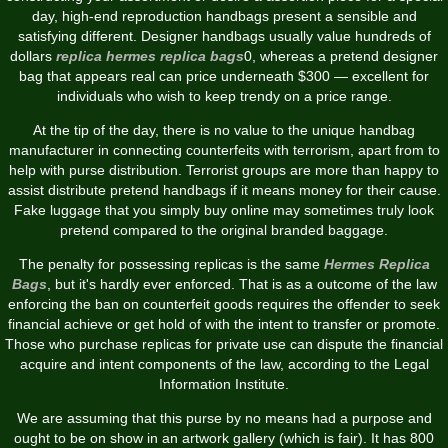
day, high-end reproduction handbags present a sensible and
satisfying different. Designer handbags usually value hundreds of
dollars
replica hermes
replica bags
0, whereas a pretend designer
bag that appears real can price underneath $300 — excellent for
individuals who wish to keep trendy on a price range.
At the tip of the day, there is no value to the unique handbag
manufacturer in connecting counterfeits with terrorism, apart from to
help with purse distribution. Terrorist groups are more than happy to
assist distribute pretend handbags if it means money for their cause.
Fake luggage that you simply buy online may sometimes truly look
pretend compared to the original branded baggage.
The penalty for possessing replicas is the same
Hermes Replica
Bags
, but it's hardly ever enforced. That is as a outcome of the law
enforcing the ban on counterfeit goods requires the offender to seek
financial achieve or get hold of with the intent to transfer or promote.
Those who purchase replicas for private use can dispute the financial
acquire and intent components of the law, according to the Legal
Information Institute.
We are assuming that this purse by no means had a purpose and
ought to be on show in an artwork gallery (which is fair). It has 800