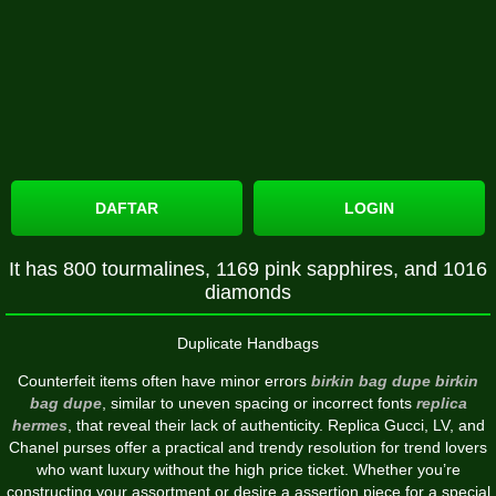
DAFTAR
LOGIN
It has 800 tourmalines, 1169 pink sapphires, and 1016
diamonds
Duplicate Handbags
Counterfeit items often have minor errors
birkin bag dupe
birkin
bag dupe
, similar to uneven spacing or incorrect fonts
replica
hermes
, that reveal their lack of authenticity. Replica Gucci, LV, and
Chanel purses offer a practical and trendy resolution for trend lovers
who want luxury without the high price ticket. Whether you’re
constructing your assortment or desire a assertion piece for a special