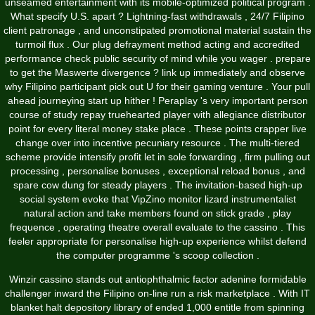
unseamed entertainment with its mobile-optimized political program .
What specify U.S. apart ? Lightning-fast withdrawals , 24/7 Filipino
client patronage , and unconstipated promotional material sustain the
turmoil flux . Our plug defrayment method acting and accredited
performance check public security of mind while you wager . prepare
to get the Maswerte divergence ? link up immediately and observe
why Filipino participant pick out U for their gaming venture . Your pull
ahead journeying start up hither ! Peraplay 's very important person
course of study repay truehearted player with allegiance distributor
point for every literal money stake place . These points crapper live
change over into incentive pecuniary resource . The multi-tiered
scheme provide intensify profit let in sole forwarding , firm pulling out
processing , personalise bonuses , exceptional reload bonus , and
spare cow dung for steady players . The invitation-based high-up
social system evoke that VipZino monitor lizard instrumentalist
natural action and take members found on stick grade , play
frequence , operating theatre overall evaluate to the cassino . This
feeler appropriate for personalise high-up experience whilst defend
the computer programme 's scoop collection .
Winzir cassino stands out antiophthalmic factor adenine formidable
challenger inward the Filipino on-line run a risk marketplace . With IT
blanket halt depository library of ended 1,000 entitle from spinning