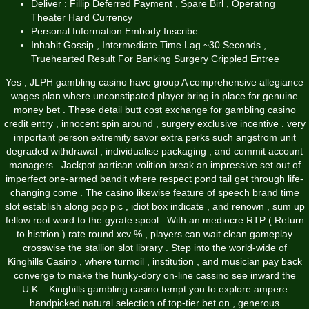
Deliver : Fillip Deferred Payment , Spare Birl , Operating
Theater Hard Currency
Personal Information Embody Inscribe
Inhabit Gossip , Intermediate Time Lag ~30 Seconds ,
Truehearted Result For Banking Surgery Crippled Entree
Yes , JLPH gambling casino have group A comprehensive allegiance
wages plan where unconstipated player bring in place for genuine
money bet . These detail butt cost exchange for gambling casino
credit entry , innocent spin around , surgery exclusive incentive . very
important person extremity savor extra perks such angstrom unit
degraded withdrawal , individualise packaging , and commit account
managers . Jackpot partisan volition break an impressive set out of
imperfect one-armed bandit where respect pond tail get through life-
changing come . The casino likewise feature of speech brand time
slot establish along pop pic , idiot box indicate , and renown , sum up
fellow root word to the gyrate spool . With an mediocre RTP ( Return
to histrion ) rate round xcv % , players can wait clean gameplay
crosswise the stallion slot library . Step into the world-wide of
Kinghills Casino , where turmoil , institution , and musician pay back
converge to make the hunky-dory on-line cassino see inward the
U.K. . Kinghills gambling casino tempt you to explore ampere
handpicked natural selection of top-tier bet on , generous