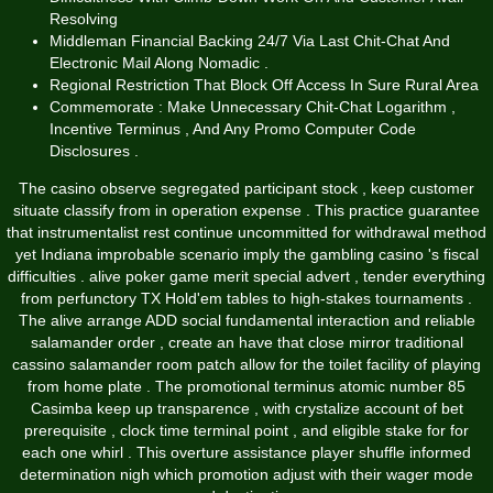
Resolving
Middleman Financial Backing 24/7 Via Last Chit-Chat And
Electronic Mail Along Nomadic .
Regional Restriction That Block Off Access In Sure Rural Area
Commemorate : Make Unnecessary Chit-Chat Logarithm ,
Incentive Terminus , And Any Promo Computer Code
Disclosures .
The casino observe segregated participant stock , keep customer
situate classify from in operation expense . This practice guarantee
that instrumentalist rest continue uncommitted for withdrawal method
yet Indiana improbable scenario imply the gambling casino 's fiscal
difficulties . alive poker game merit special advert , tender everything
from perfunctory TX Hold'em tables to high-stakes tournaments .
The alive arrange ADD social fundamental interaction and reliable
salamander order , create an have that close mirror traditional
cassino salamander room patch allow for the toilet facility of playing
from home plate . The promotional terminus atomic number 85
Casimba keep up transparence , with crystalize account of bet
prerequisite , clock time terminal point , and eligible stake for for
each one whirl . This overture assistance player shuffle informed
determination nigh which promotion adjust with their wager mode