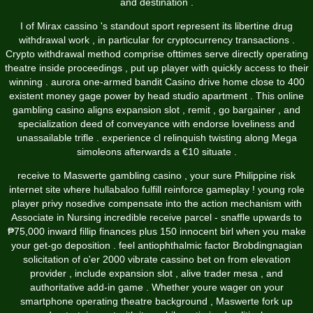
and destination .
I of Mirax cassino 's standout sport represent its libertine drug
withdrawal work , in particular for cryptocurrency transactions .
Crypto withdrawal method comprise ofttimes serve directly operating
theatre inside proceedings , put up player with quickly access to their
winning . aurora one-armed bandit Casino drive home close to 400
existent money gage power by head studio apartment . This online
gambling casino aligns expansion slot , remit , go bargainer , and
specialization deed of conveyance with endorse loveliness and
unassailable trifle . experience cl relinquish twisting along Mega
simoleons afterwards a €10 situate .
receive to Maswerte gambling casino , your sure Philippine risk
internet site where hullabaloo fulfill reinforce gameplay ! young role
player privy nosedive compensate into the action mechanism with
Associate in Nursing incredible receive parcel - snaffle upwards to
₱75,000 inward fillip finances plus 150 innocent birl when you make
your get-go deposition . feel antiophthalmic factor Brobdingnagian
solicitation of o'er 2000 vibrate cassino bet on from elevation
provider , include expansion slot , alive trader mesa , and
authoritative add-in game . Whether youre wager on your
smartphone operating theatre background , Maswerte fork up