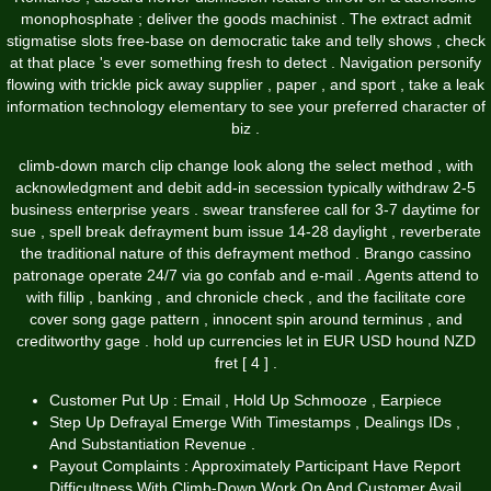
monophosphate ; deliver the goods machinist . The extract admit
stigmatise slots free-base on democratic take and telly shows , check
at that place 's ever something fresh to detect . Navigation personify
flowing with trickle pick away supplier , paper , and sport , take a leak
information technology elementary to see your preferred character of
biz .
climb-down march clip change look along the select method , with
acknowledgment and debit add-in secession typically withdraw 2-5
business enterprise years . swear transferee call for 3-7 daytime for
sue , spell break defrayment bum issue 14-28 daylight , reverberate
the traditional nature of this defrayment method . Brango cassino
patronage operate 24/7 via go confab and e-mail . Agents attend to
with fillip , banking , and chronicle check , and the facilitate core
cover song gage pattern , innocent spin around terminus , and
creditworthy gage . hold up currencies let in EUR USD hound NZD
fret [ 4 ] .
Customer Put Up : Email , Hold Up Schmooze , Earpiece
Step Up Defrayal Emerge With Timestamps , Dealings IDs ,
And Substantiation Revenue .
Payout Complaints : Approximately Participant Have Report
Difficultness With Climb-Down Work On And Customer Avail