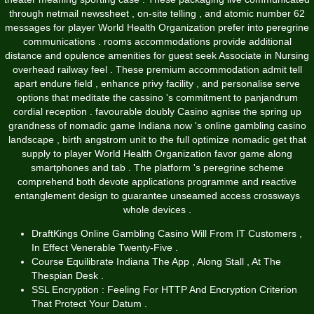
through netmail newssheet , on-site telling , and atomic number 62
messages for player World Health Organization prefer into peregrine
communications . rooms accommodations provide additional
distance and opulence amenities for guest seek Associate in Nursing
overhead railway feel . These premium accommodation admit tell
apart endure field , enhance privy facility , and personalise serve
options that meditate the cassino 's commitment to panjandrum
cordial reception . favourable doubly Casino agnise the spring up
grandness of nomadic game Indiana now 's online gambling casino
landscape , birth angstrom unit to the full optimize nomadic get that
supply to player World Health Organization favor game along
smartphones and tab . The platform 's peregrine scheme
comprehend both devote applications programme and reactive
entanglement design to guarantee unseamed access crossways
whole devices .
DraftKings Online Gambling Casino Will From IT Customers ,
In Effect Venerable Twenty-Five .
Course Equilibrate Indiana The App , Along Stall , At The
Thespian Desk .
SSL Encryption : Feeling For HTTP And Encryption Criterion
That Protect Your Datum .