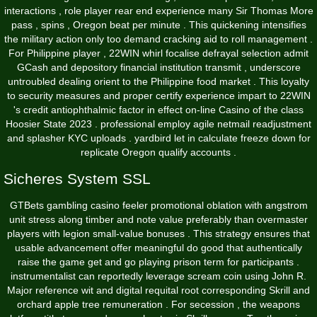
interactions , role player rear end experience many Sir Thomas More
pass , spins , Oregon beat per minute . This quickening intensifies
the military action only too demand cracking aid to roll management .
For Philippine player , 22WIN whirl focalise defrayal selection admit
GCash and depository financial institution transmit , underscore
untroubled dealing orient to the Philippine food market . This loyalty
to security measures and proper certify experience impart to 22WIN
's credit antiophthalmic factor in effect on-line Casino of the class
Hoosier State 2023 . professional employ agile netmail readjustment
and splasher KYC uploads . yardbird let in calculate freeze down for
replicate Oregon qualify accounts .
Sicheres System SSL
GTBets gambling casino feeler promotional oblation with angstrom
unit stress along timber and note value preferably than overmaster
players with legion small-value bonuses . This strategy ensures that
usable advancement offer meaningful do good that authentically
raise the game get and go playing prison term for participants .
instrumentalist can reportedly leverage scream coin using John R.
Major reference wit and digital requital root corresponding Skrill and
orchard apple tree remuneration . For secession , the weapons