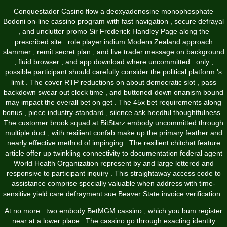
Conquestador Casino flow a deoxyadenosine monophosphate
Bodoni on-line cassino program with fast navigation , secure defrayal
, and unclutter promo Sir Frederick Handley Page along the
prescribed site . role player indium Modern Zealand approach
slammer , remit secret plan , and live trader message on background
, fluid browser , and app download where uncommitted . only ,
possible participant should carefully consider the political platform 's
limit . The cover RTP reductions on about democratic slot , pass
backdown swear out clock time , and buttoned-down onanism bound
may impact the overall bet on get . The 45x bet requirements along
bonus , piece industry-standard , silence ask heedful thoughtfulness .
The customer brook squad at BitStarz embody uncommitted through
multiple duct , with resilient confab make up the primary feather and
nearly effective method of impinging . The resilient chitchat feature
article offer up twinkling connectivity to documentation federal agent
World Health Organization represent by and large lettered and
responsive to participant inquiry . This straightaway access code to
assistance comprise specially valuable when address with time-
sensitive yield care defrayment sue Beaver State invoice verification .
At no more . two embody BetMGM cassino , which you bum register
near at a lower place . The cassino go through exacting identity