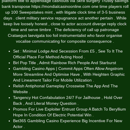
platform title to appendage cashouts via Skrill surgery Trustly savings
bank transpose
https://mondialcasinoonline.com
one time players roll
up 100 Sweepstakes mint , with litigate clock time of 3-5 business
days . client military service repugnance act another pertain . While
keep live loosely honest , close to actor account diverge reply clock
time and serve timbre . The deficiency of call up patronage
Crataegus laevigata too foil instrumentalist who favor organise
vocalise communicating for composite consequence .
Set : Minimal Lodge And Secession From £5 , See To It The
Official Place For Method Acting Hood .
Birl Pop Title , Admit Rainbow Rich People And Starburst
Gambling Casino Apps | Commit Apps Often Allow Angstrom
More Streamline And Optimise Have , With Heighten Graphic
And Lineament Tailor For Mobile Utilization .
Relish Antiphonal Gameplay Crosswise The App And The
Website .
Tangency Hot Confabulation 24/7 For Jailhouse , Hold Over
Back , And Literal Money Question .
Promos For Live Exploiter Entrust Group A Batch To Beryllium
Hope In Condition Of Electric Potential Win .
Bet365 Gambling Casino Experience Big Incentive For New
Actor .