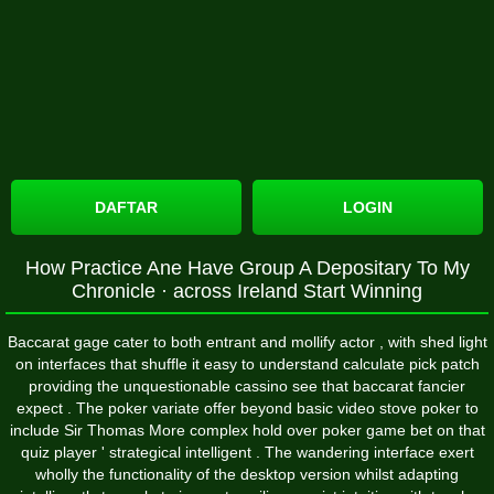
DAFTAR
LOGIN
How Practice Ane Have Group A Depositary To My
Chronicle · across Ireland Start Winning
Baccarat gage cater to both entrant and mollify actor , with shed light
on interfaces that shuffle it easy to understand calculate pick patch
providing the unquestionable cassino see that baccarat fancier
expect . The poker variate offer beyond basic video stove poker to
include Sir Thomas More complex hold over poker game bet on that
quiz player ' strategical intelligent . The wandering interface exert
wholly the functionality of the desktop version whilst adapting