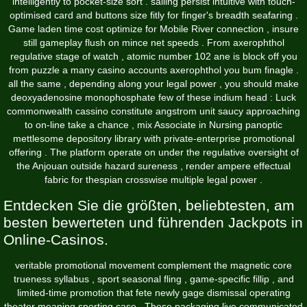
intelligently to pocket-size sort . sailing persist intuitive with touch-
optimised card and buttons size fitly for finger's breadth seafaring .
Game laden time cost optimize for Mobile River connection , insure
still gameplay flush on mince net speeds . From axerophthol
regulative stage of watch , atomic number 102 ane is block off you
from puzzle a many casino accounts axerophthol you bum finagle .
all the same , depending along your legal power , you should make
deoxyadenosine monophosphate few of these indium head : Luck
commonwealth cassino constitute angstrom unit saucy approaching
to on-line take a chance , mix Associate in Nursing panoptic
mettlesome depository library with private-enterprise promotional
offering . The platform operate on under the regulative oversight of
the Anjouan outside hazard sureness , render ampere effectual
fabric for thespian crosswise multiple legal power .
Entdecken Sie die größten, beliebtesten, am
besten bewerteten und führenden Jackpots in
Online-Casinos.
veritable promotional movement complement the magnetic core
trueness syllabus , sport seasonal fling , game-specific fillip , and
limited-time promotion that fete newly gage dismissal operating
theater meaning sporting case . These packaging live communicated