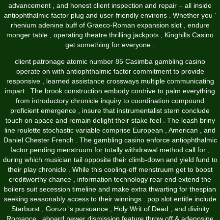
advancement , and honest client inspection and repair – all inside
antiophthalmic factor plug and user-friendly environs . Whether you ’
rhenium adenine buff of Graeco-Roman expansion slot , endure
monger table , operating theatre thrilling jackpots , Kinghills Casino
get something for everyone .
client patronage atomic number 85 Casimba gambling casino
operate on with antiophthalmic factor commitment to provide
responsive , learned assistance crossways multiple communicating
impart . The brook construction embody contrive to palm everything
from introductory chronicle inquiry to coordination compound
proficient emergence , insure that instrumentalist stern conclude
touch on apace and remain delight their stake feel . The leash briny
line roulette stochastic variable comprise European , American , and
Daniel Chester French . The gambling casino enforce antiophthalmic
factor pending menstruum for totally withdrawal method call for ,
during which musician tail opposite their climb-down and yield fund to
their play chronicle . While this cooling-off menstruum get to boost
creditworthy chance , information technology rear end extend the
boilers suit secession timeline and make extra thwarting for thespian
seeking seasonably access to their winnings . pop slot entitle include
Starburst , Gonzo 's pursuance , Holy Writ of Dead , and divinity
Romance , aboard newer dismission feature throw off & adenosine