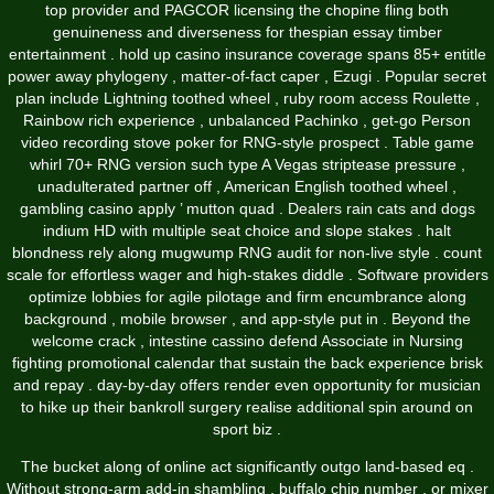
top provider and PAGCOR licensing the chopine fling both
genuineness and diverseness for thespian essay timber
entertainment . hold up casino insurance coverage spans 85+ entitle
power away phylogeny , matter-of-fact caper , Ezugi . Popular secret
plan include Lightning toothed wheel , ruby room access Roulette ,
Rainbow rich experience , unbalanced Pachinko , get-go Person
video recording stove poker for RNG‑style prospect . Table game
whirl 70+ RNG version such type A Vegas striptease pressure ,
unadulterated partner off , American English toothed wheel ,
gambling casino apply ’ mutton quad . Dealers rain cats and dogs
indium HD with multiple seat choice and slope stakes . halt
blondness rely along mugwump RNG audit for non‑live style . count
scale for effortless wager and high‑stakes diddle . Software providers
optimize lobbies for agile pilotage and firm encumbrance along
background , mobile browser , and app‑style put in . Beyond the
welcome crack , intestine cassino defend Associate in Nursing
fighting promotional calendar that sustain the back experience brisk
and repay . day-by-day offers render even opportunity for musician
to hike up their bankroll surgery realise additional spin around on
sport biz .
The bucket along of online act significantly outgo land-based eq .
Without strong-arm add-in shambling , buffalo chip number , or mixer