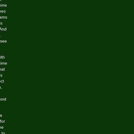
nine
ones
oams
is
 And
.
 see
ith
time
hat
rs
ct
m,
most
 a
for
ne
 to