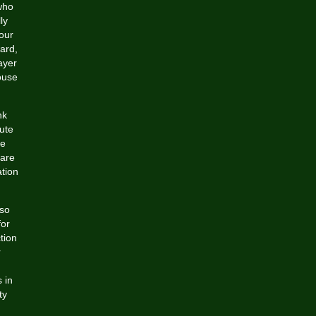
who
ly
our
ward,
ayer
ouse
nk
lute
we
 are
ation
 so
for
tion
r
 in
ty