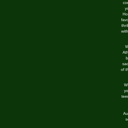
co
y
Ho
favo
thr
wit
W
Ath
b
sac
of t
Wh
yo
tee
Au
s