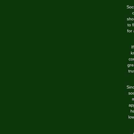
Socc
sho
to 
for
I
k
co
gre
tru
Sin
soc
m
ap
h
lo