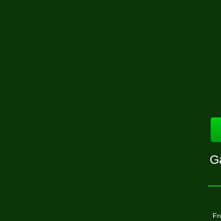
Ga
Fr