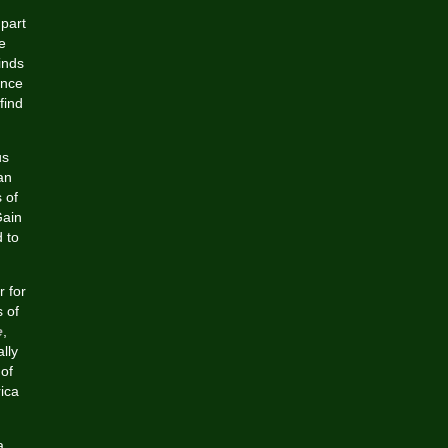
 part
e
inds
ance
find
us
an
 of
Gain
d to
 for
s of
e
,
lly
of
ica
a