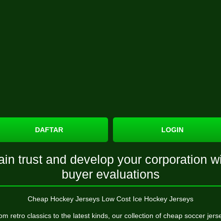
DAFTAR
LOGIN
in trust and develop your corporation w
buyer evaluations
Cheap Hockey Jerseys Low Cost Ice Hockey Jerseys
om retro classics to the latest kinds, our collection of cheap soccer jers