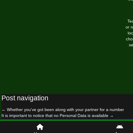
Tea
or 
lo
cho
se
Post navigation
←
Whether you’ve got been along with your partner for a number
It is important to notice that no Personal Data is available
→
© 2026 newyorkgiantslockershop.com