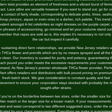
ern twist provides an element of freshness and a vibrant burst of femi
ract. Lace attire are versatile however if you want to stand out, go for 
h a contact of fairly shade, corresponding to delicate pinks, limes, seaf
heap jerseys
, aquas or even ones in a darker, rich palette. This trend 
valent amongst A-list celebrities as night dresses on the purple carpet.
in phrases of accessorizing, go minimal and let your costume stand out
ember that repos are sold as-is, this implies it’s necessary to not only
the car but inspect it carefully.
 sustaining direct farm relationships, we provide New Jersey retailers w
k THCa flower and prerolls which are by no means sprayed and all the 
b-clean. Our inventory is curated for purity and potency, guaranteeing t
ach pound you order meets the excessive requirements your custome
emand. As New Jersey’s premier wholesale THCa flower provider, Perfe
lant offers retailers and distributors with bulk pound pricing on premiu
fresh-batch stock. We give consideration to constant quality and fast
ievement to ensure your corporation stays stocked with probably the 
sought-after strains.
f you’re on the borderline between two sizes, order the smaller size for
ghter match or the larger size for a looser match. If your measurements 
hest and waist correspond to two different suggested sizes, order the o
dicated by your chest measurement. Everything we make is guaranteed