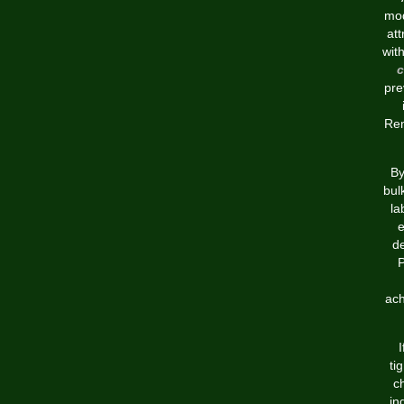
mod
att
wit
c
pre
Rem
By
bul
la
e
d
P
ach
I
ti
c
in