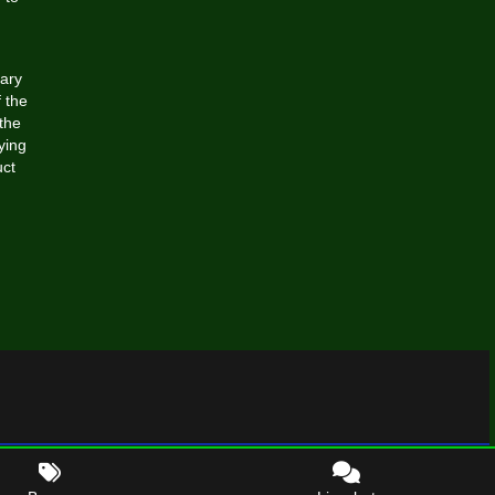
rary
 the
the
ying
uct