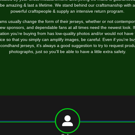
be amazing & last a lifetime. We stand behind our craftsmanship with a
powerful craftspeople & supply an intensive return program.
ms usually change the form of their jerseys, whether or not contempo
new sponsors, and dependable fans at all times need the newest look. If
cation you're buying from has low-quality photos and/or would not have 
ice so that you simply can amplify images, be careful. Even if you're bu
condhand jerseys, it's always a good suggestion to try to request prod
photographs, just so you'll be able to have a little extra safety.