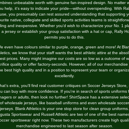
mbines unbeatable worth with genuine fan-inspired design. No matter 
ou help, it’s easy to indicate your pride—without overspending. With Ral
use, you presumably can rest assured understanding that supporting y
urite native, collegiate and skilled sports activities teams is straightfor
illing and inexpensive. Whether you’d wish to characterize your No. 1 pl
h a jersey or establish your group satisfaction with a hat or cap, Rally H
permits you to do this.
e even have colours similar to purple, orange, green and more! At Bla
letics, we know that your staff wants the best athletic attire at the abso
est prices. Many might imagine our costs are so low as a outcome of 
rifice quality or offer factory-seconds. However, all of our merchandise
he best high quality and in a position to represent your team or organiz
excellently.
at’s extra, you'll find real customer critiques on Soccer Jerseys Store,
u can buy with more confidence. If you're in search of sports uniforms 
nagers or adults, then look no further! ShirtSpace has a extensive selec
of wholesale jerseys, like baseball uniforms and even wholesale socce
jerseys. Blank Athletics is your one stop store for clean group uniforms.
gusta Sportswear and Russell Athletic are two of one of the best names
occer sportswear right now. These two manufacturers create high quali
merchandise engineered to last season after season.