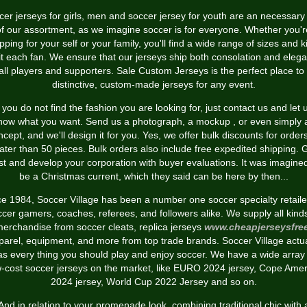
er jerseys for girls, men and soccer jersey for youth are an necessary
of our assortment, as we imagine soccer is for everyone. Whether you'r
pping for your self or your family, you'll find a wide range of sizes and k
fit each fan. We ensure that our jerseys ship both consolation and eleg
 all players and supporters. Sale Custom Jerseys is the perfect place to 
distinctive, custom-made jerseys for any event.
f you do not find the fashion you are looking for, just contact us and let 
now what you want. Send us a photograph, a mockup
, or even simply 
ncept, and we'll design it for you. Yes, we offer bulk discounts for orders
ater than 50 pieces. Bulk orders also include free expedited shipping. 
st and develop your corporation with buyer evaluations. It was imagine
be a Christmas current, which they said can be here by then...
ce 1984, Soccer Village has been a number one soccer specialty retailer
cer gamers, coaches, referees, and followers alike. We supply all kind
erchandise from soccer cleats, replica jerseys
www.cheapjerseysfre
parel, equipment, and more from top trade brands. Soccer Village actua
as every thing you should play and enjoy soccer. We have a wide array 
w-cost soccer jerseys on the market, like EURO 2024 jersey, Cope Amer
2024 jersey, World Cup 2022 Jersey and so on.
And in relation to your promenade look, combining traditional chic with 