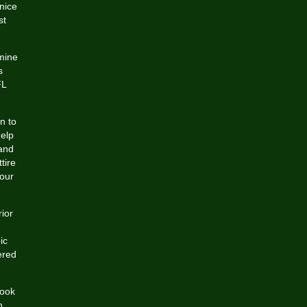
nice
st
 mine
s
FL
n to
help
 and
tire
your
ior
ic
ered
look
n