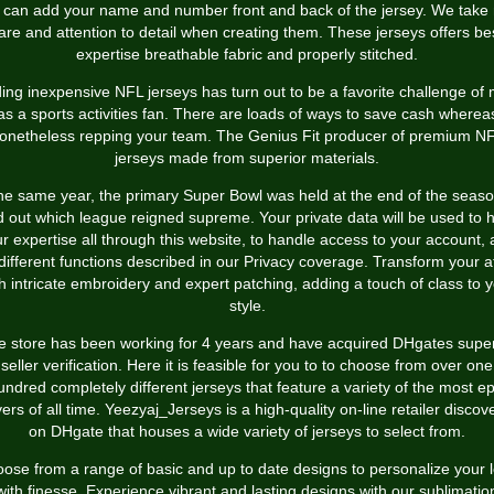
 can add your name and number front and back of the jersey. We take 
are and attention to detail when creating them. These jerseys offers be
expertise breathable fabric and properly stitched.
ing inexpensive NFL jerseys has turn out to be a favorite challenge of
as a sports activities fan. There are loads of ways to save cash wherea
onetheless repping your team. The Genius Fit producer of premium N
jerseys made from superior materials.
the same year, the primary Super Bowl was held at the end of the seaso
d out which league reigned supreme. Your private data will be used to 
r expertise all through this website, to handle access to your account,
 different functions described in our Privacy coverage. Transform your at
h intricate embroidery and expert patching, adding a touch of class to 
style.
e store has been working for 4 years and have acquired DHgates super
seller verification. Here it is feasible for you to to choose from over one
undred completely different jerseys that feature a variety of the most ep
yers of all time. Yeezyaj_Jerseys is a high-quality on-line retailer discov
on DHgate that houses a wide variety of jerseys to select from.
ose from a range of basic and up to date designs to personalize your 
with finesse. Experience vibrant and lasting designs with our sublimatio