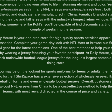
experience, bringing your attire to life in stunning element and color. Ye
wholesale jerseys
, many NFL jerseys
www.cheapjerseysfree
, both
thentic and duplicate, are manufactured in China. Fanatics Branded st
nd their big and tall jerseys with the industry’s longest return window. I
shop somewhere like Kohl’s, you’ll be capable of find discounts starting 
couple of weeks into the season.
ly House is your one-stop store for high-quality sports activities apparel
essories. Complete your game-day look with NFL Hats or browse our S
l gear for the latest champions. One of the best methods to help your s
 by wearing a jersey featuring your favorite participant. At Rally House,
ock nationwide football league jerseys for the league’s largest names 
rising stars.
you may be on the lookout for sports uniforms for teens or adults, then 
o further! ShirtSpace has a extensive selection of wholesale jerseys, li
eball uniforms and even wholesale football jerseys. Overall, customers 
ow-cost NFL jerseys from China to be a cost-effective method to help the
teams, with most reward directed in the course of price and variety.