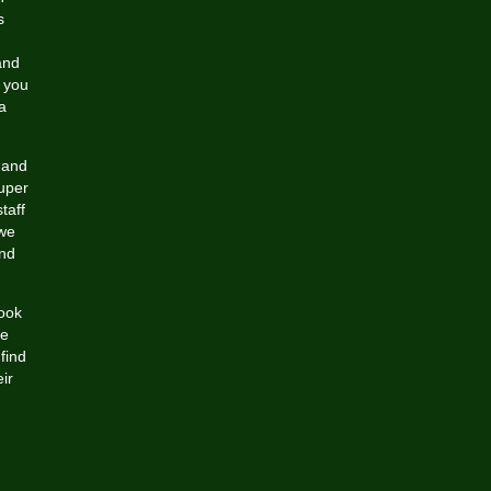
s
and
f you
a
 and
uper
taff
 we
and
look
ke
find
ir