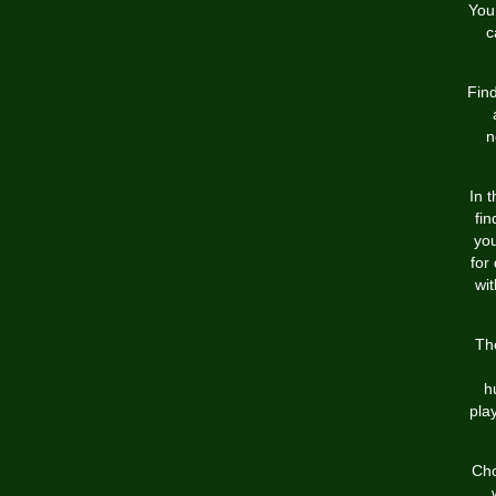
You
c
Find
n
In 
fin
you
for
wit
Th
h
pla
Cho