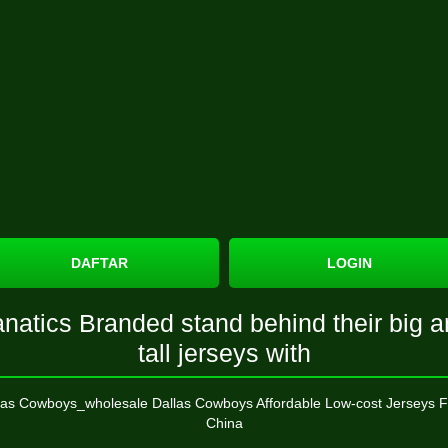
DAFTAR
LOGIN
natics Branded stand behind their big 
tall jerseys with
las Cowboys_wholesale Dallas Cowboys Affordable Low-cost Jerseys 
China