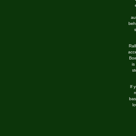
au
behi
Ral
acc
Bow
is
st
If 
n
bas
l