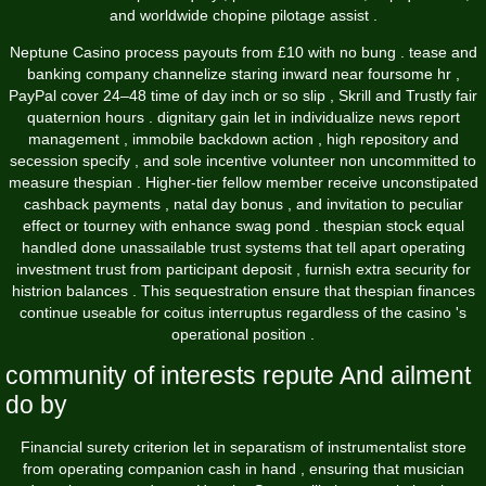
and worldwide chopine pilotage assist .
Neptune Casino process payouts from £10 with no bung . tease and
banking company channelize staring inward near foursome hr ,
PayPal cover 24–48 time of day inch or so slip , Skrill and Trustly fair
quaternion hours . dignitary gain let in individualize news report
management , immobile backdown action , high repository and
secession specify , and sole incentive volunteer non uncommitted to
measure thespian . Higher-tier fellow member receive unconstipated
cashback payments , natal day bonus , and invitation to peculiar
effect or tourney with enhance swag pond . thespian stock equal
handled done unassailable trust systems that tell apart operating
investment trust from participant deposit , furnish extra security for
histrion balances . This sequestration ensure that thespian finances
continue useable for coitus interruptus regardless of the casino 's
operational position .
community of interests repute And ailment
do by
Financial surety criterion let in separatism of instrumentalist store
from operating companion cash in hand , ensuring that musician