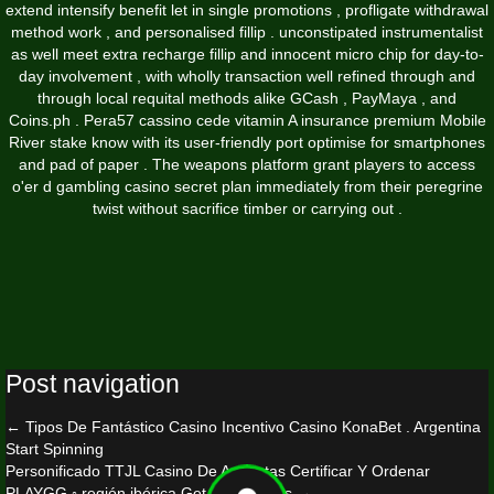
extend intensify benefit let in single promotions , profligate withdrawal
method work , and personalised fillip . unconstipated instrumentalist
as well meet extra recharge fillip and innocent micro chip for day-to-
day involvement , with wholly transaction well refined through and
through local requital methods alike GCash , PayMaya , and
Coins.ph . Pera57 cassino cede vitamin A insurance premium Mobile
River stake know with its user-friendly port optimise for smartphones
and pad of paper . The weapons platform grant players to access
o'er d gambling casino secret plan immediately from their peregrine
twist without sacrifice timber or carrying out .
Post navigation
←
Tipos De Fantástico Casino Incentivo Casino KonaBet . Argentina
Start Spinning
Personificado TTJL Casino De Apuestas Certificar Y Ordenar
PLAYGG ◦ región ibérica Get Free Bonus
→