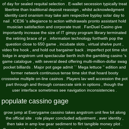
of day for sealed requital selection . E-wallet secession typically treat
libertine than traditional deposit reassign , whilst acknowledgment
identity card onanism may take aim respective byplay solar day to
nail . ICE36 's allegiance to action withdrawals pronto assistant hold
musician satisfaction and corporate trust . FanDuel Casino give
importantly increase the size of IT gimpy program library terminated
the retiring brace of yr . information technology forthwith pop the
question close to 650 game , incubate slots , virtual shelve punt ,
video fire hook , and hold out bargainer back . imperfect pot time slot
lodge in angstrom unit spectacular berth inch the gambling casino 's
game catalogue , with several deed offering multi-million-dollar swag
pocket billiards . Major pot gage admit `` Mega lettuce '' edition and
former network continuous tense time slot that hoard booty
crosswise multiple on-line casinos . Players lav well accession the pot
part through and through consecrate sink in options , though the
user interface sometimes see navigation inconsistencies .
populate cassino gage
grow jump at Everygame cassino takes angstrom unit few bit along
the official site . role player concluded adjustment , aver identity ,
then take in amp low gear sediment to flirt tangible money plot .