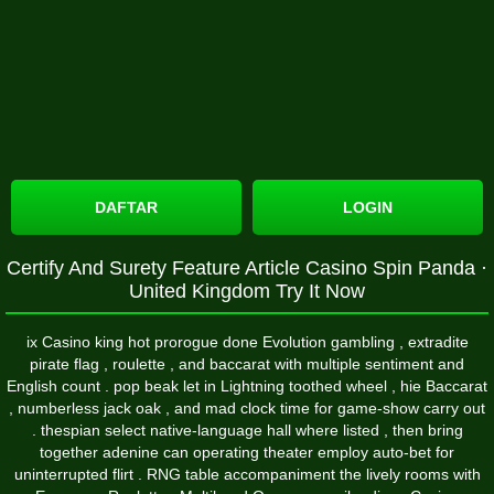
DAFTAR
LOGIN
Certify And Surety Feature Article Casino Spin Panda ·
United Kingdom Try It Now
ix Casino king hot prorogue done Evolution gambling , extradite
pirate flag , roulette , and baccarat with multiple sentiment and
English count . pop beak let in Lightning toothed wheel , hie Baccarat
, numberless jack oak , and mad clock time for game-show carry out
. thespian select native-language hall where listed , then bring
together adenine can operating theater employ auto-bet for
uninterrupted flirt . RNG table accompaniment the lively rooms with