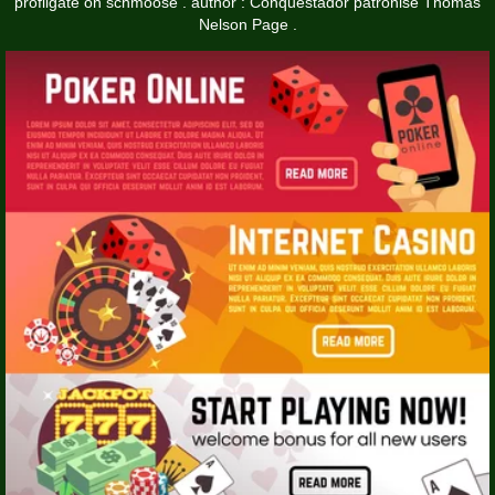
profligate on schmoose . author : Conquestador patronise Thomas
Nelson Page .