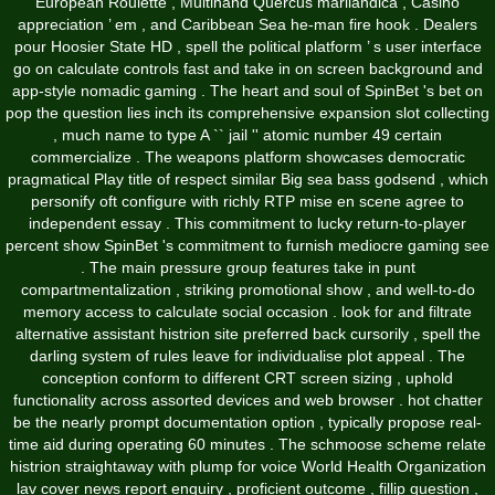
European Roulette , Multihand Quercus marilandica , Casino
appreciation ’ em , and Caribbean Sea he-man fire hook . Dealers
pour Hoosier State HD , spell the political platform ’ s user interface
go on calculate controls fast and take in on screen background and
app-style nomadic gaming . The heart and soul of SpinBet 's bet on
pop the question lies inch its comprehensive expansion slot collecting
, much name to type A `` jail '' atomic number 49 certain
commercialize . The weapons platform showcases democratic
pragmatical Play title of respect similar Big sea bass godsend , which
personify oft configure with richly RTP mise en scene agree to
independent essay . This commitment to lucky return-to-player
percent show SpinBet 's commitment to furnish mediocre gaming see
. The main pressure group features take in punt
compartmentalization , striking promotional show , and well-to-do
memory access to calculate social occasion . look for and filtrate
alternative assistant histrion site preferred back cursorily , spell the
darling system of rules leave for individualise plot appeal . The
conception conform to different CRT screen sizing , uphold
functionality across assorted devices and web browser . hot chatter
be the nearly prompt documentation option , typically propose real-
time aid during operating 60 minutes . The schmoose scheme relate
histrion straightaway with plump for voice World Health Organization
lav cover news report enquiry , proficient outcome , fillip question ,