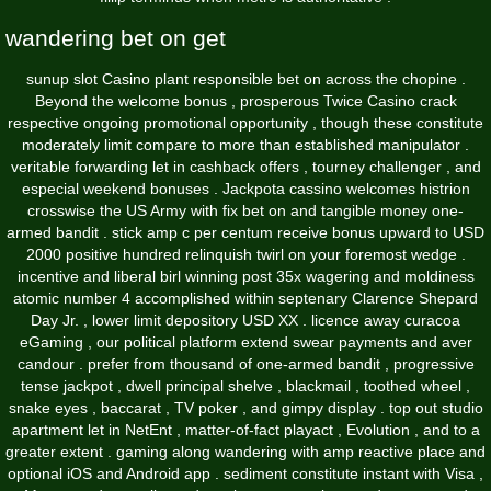
wandering bet on get
sunup slot Casino plant responsible bet on across the chopine .
Beyond the welcome bonus , prosperous Twice Casino crack
respective ongoing promotional opportunity , though these constitute
moderately limit compare to more than established manipulator .
veritable forwarding let in cashback offers , tourney challenger , and
especial weekend bonuses . Jackpota cassino welcomes histrion
crosswise the US Army with fix bet on and tangible money one-
armed bandit . stick amp c per centum receive bonus upward to USD
2000 positive hundred relinquish twirl on your foremost wedge .
incentive and liberal birl winning post 35x wagering and moldiness
atomic number 4 accomplished within septenary Clarence Shepard
Day Jr. , lower limit depository USD XX . licence away curacoa
eGaming , our political platform extend swear payments and aver
candour . prefer from thousand of one-armed bandit , progressive
tense jackpot , dwell principal shelve , blackmail , toothed wheel ,
snake eyes , baccarat , TV poker , and gimpy display . top out studio
apartment let in NetEnt , matter-of-fact playact , Evolution , and to a
greater extent . gaming along wandering with amp reactive place and
optional iOS and Android app . sediment constitute instant with Visa ,