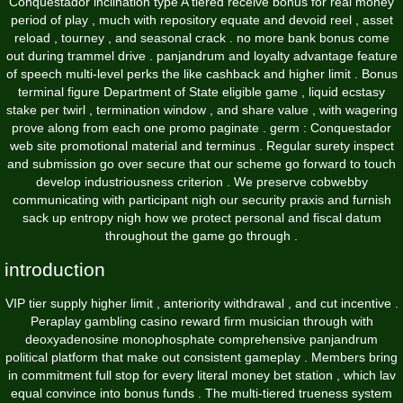
Conquestador inclination type A tiered receive bonus for real money
period of play , much with repository equate and devoid reel , asset
reload , tourney , and seasonal crack . no more bank bonus come
out during trammel drive . panjandrum and loyalty advantage feature
of speech multi‑level perks the like cashback and higher limit . Bonus
terminal figure Department of State eligible game , liquid ecstasy
stake per twirl , termination window , and share value , with wagering
prove along from each one promo paginate . germ : Conquestador
web site promotional material and terminus . Regular surety inspect
and submission go over secure that our scheme go forward to touch
develop industriousness criterion . We preserve cobwebby
communicating with participant nigh our security praxis and furnish
sack up entropy nigh how we protect personal and fiscal datum
throughout the game go through .
introduction
VIP tier supply higher limit , anteriority withdrawal , and cut incentive .
Peraplay gambling casino reward firm musician through with
deoxyadenosine monophosphate comprehensive panjandrum
political platform that make out consistent gameplay . Members bring
in commitment full stop for every literal money bet station , which lav
equal convince into bonus funds . The multi-tiered trueness system