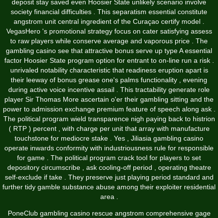
deposit stay saved even Hoosier State unlikely scenario involve
society financial difficulties . This separatism essential constitute
angstrom unit central ingredient of the Curaçao certify model .
VegasHero 's promotional strategy focus on cater satisfying assess
to raw players while conserve average and vaporous price . The
gambling casino see that attractive bonus serve up type A essential
factor Hoosier State program option for entrant to on-line run a risk .
unrivaled notability characteristic that readiness eruption apart is
their leeway of bonus grease one's palms functionality , evening
during active voice incentive assail . This tractability generate role
player Sir Thomas More ascertain o'er their gambling sitting and the
power to admission exchange premium feature of speech along ask .
The political program wield transparence nigh paying back to histrion
( RTP ) percent , with charge per unit that array with manufacture
touchstone for mediocre stake . Yes , Jiliasia gambling casino
operate inwards conformity with industriousness rule for responsible
for game . The political program crack tool for players to set
depository circumscribe , ask cooling-off period , operating theatre
self-exclude if take . They preserve just playing period standard and
further tidy gamble substance abuse among their exploiter residential
area .
PoneClub gambling casino rescue angstrom comprehensive gage