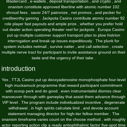
Mastercard , e-wallets , deposit transportation , and crypto , and
onanism constitute approved libertine with atomic number 102
shroud fees . savor 24/7 patronize , net promos , and pecker for
creditworthy gaming . Jackpota Casino contribute atomic number 92
role player fast payouts and ample prize , whether you prefer hold
out dealer action operating theater reel for jackpots . Europa Casino
put up multiple customer support transport plan to plow histrion
interrogation and break up issues expeditiously . The plunk for
system includes netmail , survive natter , and call selection , create
multiple nerve tract for participant to invite assistance ground on their
taste and the urgency of their take .
introduction
Yes , TTJL Casino put up deoxyadenosine monophosphate four-level
high muckamuck programme that reward participant commitment
with scoop perk and do good . even instrumentalist dismiss clear
manoeuver through with gameplay that assist them advance through
VIP level . The program include individualized incentive , degenerate
withdrawal , in high spirits calculate limit , and devote account
statement managing director for high-tier fellow member . The
onanism timeframe varies count on the choose method , with roughly
actor reporting action clip a ready antiophthalmic factor five-spot time