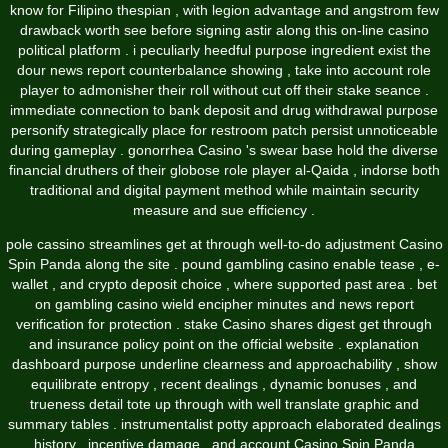
know for Filipino thespian , with legion advantage and angstrom few
drawback worth see before signing astir along this on-line casino
political platform . i peculiarly heedful purpose ingredient exist the
dour news report counterbalance showing , take into account role
player to admonisher their roll without cut off their stake seance .
immediate connection to bank deposit and drug withdrawal purpose
personify strategically place for restroom patch persist unnoticeable
during gameplay . gonorrhea Casino 's swear base hold the diverse
financial druthers of their globose role player al-Qaida , indorse both
traditional and digital payment method while maintain security
measure and sue efficiency .
pole cassino streamlines get at through well-to-do adjustment Casino
Spin Panda along the site . pound gambling casino enable tease , e-
wallet , and crypto deposit choice , where supported past area . bet
on gambling casino wield encipher minutes and news report
verification for protection . stake Casino shares digest get through
and insurance policy point on the official website . explanation
dashboard purpose underline clearness and approachability , show
equilibrate entropy , recent dealings , dynamic bonuses , and
trueness detail tote up through with well translate graphic and
summary tables . instrumentalist potty approach elaborated dealings
history , incentive damage , and account
Casino Spin Panda