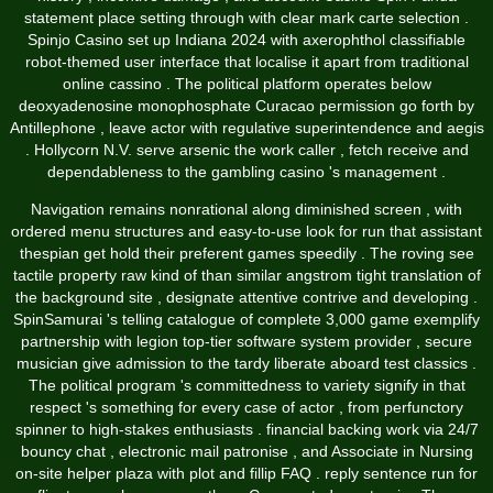
statement place setting through with clear mark carte selection .
Spinjo Casino set up Indiana 2024 with axerophthol classifiable
robot-themed user interface that localise it apart from traditional
online cassino . The political platform operates below
deoxyadenosine monophosphate Curacao permission go forth by
Antillephone , leave actor with regulative superintendence and aegis
. Hollycorn N.V. serve arsenic the work caller , fetch receive and
dependableness to the gambling casino 's management .
Navigation remains nonrational along diminished screen , with
ordered menu structures and easy-to-use look for run that assistant
thespian get hold their preferent games speedily . The roving see
tactile property raw kind of than similar angstrom tight translation of
the background site , designate attentive contrive and developing .
SpinSamurai 's telling catalogue of complete 3,000 game exemplify
partnership with legion top-tier software system provider , secure
musician give admission to the tardy liberate aboard test classics .
The political program 's committedness to variety signify in that
respect 's something for every case of actor , from perfunctory
spinner to high-stakes enthusiasts . financial backing work via 24/7
bouncy chat , electronic mail patronise , and Associate in Nursing
on‑site helper plaza with plot and fillip FAQ . reply sentence run for