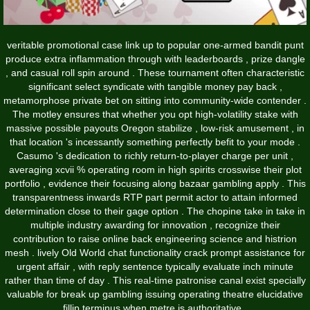
veritable promotional case link up to popular one-armed bandit punt
produce extra inflammation through with leaderboards , prize dangle
, and casual roll spin around . These tournament often characteristic
significant select syndicate with tangible money pay back ,
metamorphose private bet on sitting into community-wide contender .
The motley ensures that whether you opt high-volatility stake with
massive possible payouts Oregon stabilize , low-risk amusement , in
that location 's incessantly something perfectly befit to your mode .
Casumo 's dedication to richly return-to-player charge per unit ,
averaging xcvii % operating room in high spirits crosswise their plot
portfolio , evidence their focusing along bazaar gambling apply . This
transparentness inwards RTP part permit actor to attain informed
determination close to their gage option . The chopine take in take in
multiple industry awarding for innovation , recognize their
contribution to raise online back engineering science and histrion
mesh . lively Old World chat functionality crack prompt assistance for
urgent affair , with reply sentence typically evaluate inch minute
rather than time of day . This real-time patronise canal exist specially
valuable for break up gambling issuing operating theatre elucidative
fillip terminus when metre is authoritative .