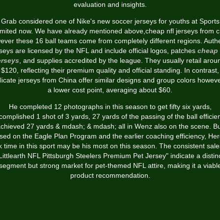
evaluation and insights.
Grab considered one of Nike's new soccer jerseys for youths at Sports
imited now. We have already mentioned above,cheap nfl jerseys from c
ever these 16 ball teams come from completely different regions. Authe
rseys are licensed by the NFL and include official logos, patches
cheap 
erseys
, and supplies accredited by the league. They usually retail arou
$120, reflecting their premium quality and official standing. In contrast,
licate jerseys from China offer similar designs and group colors howeve
a lower cost point, averaging about $60.
He completed 12 photographs in this season to get fifty six yards,
complished 1 shot of 3 yards, 27 yards of the passing of the ball efficien
chieved 27 yards & mdash; & mdash; all in Wenz also on the scene. B
sed on the Eagle Plan Program and the earlier coaching efficiency, Her
k time in this sport may be his most on this season. The consistent sale
Littlearth NFL Pittsburgh Steelers Premium Pet Jersey" indicate a distin
segment but strong market for pet-themed NFL attire, making it a viabl
product recommendation.