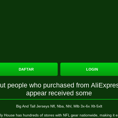
DAFTAR
LOGIN
ut people who purchased from AliExpre
appear received some
Big And Tall Jerseys Nfl, Nba, Nhl, Mlb 3x-6x Xlt-5xlt
ly House has hundreds of stores with NFL gear nationwide, making it 