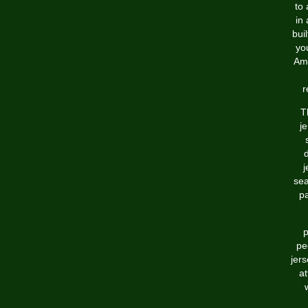
to 
in
bui
yo
Ame
r
T
je
d
j
sea
pa
p
pe
jer
at