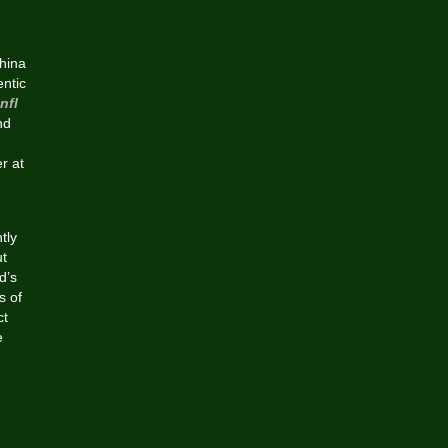
hina
ntic
nfl
nd
r at
tly
ut
d’s
s of
ct
e