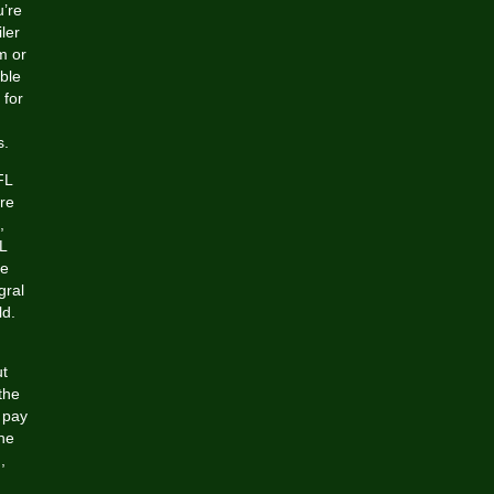
u’re
ler
m or
ble
 for
s.
FL
ure
,
FL
de
gral
ld.
ut
the
 pay
he
,