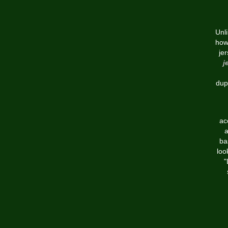
Unl
how
je
j
dup
ac
a
ba
loo
"