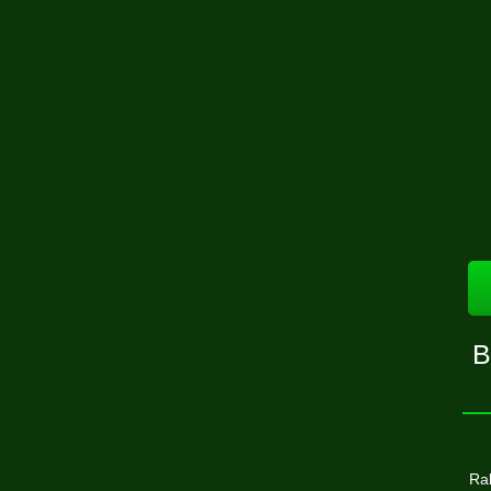
B
Ral