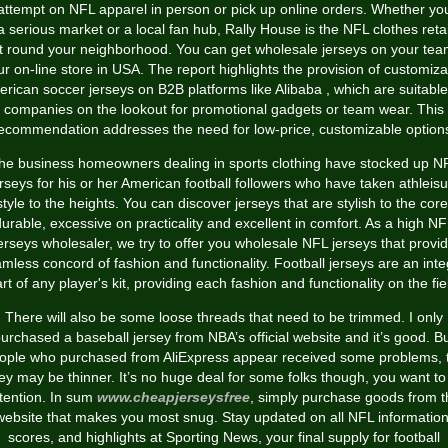
attempt on NFL apparel in person or pick up online orders. Whether yo
 a serious market or a local fan hub, Rally House is the NFL clothes retai
lt round your neighborhood. You can get wholesale jerseys on your tea
ur on-line store in USA. The report highlights the provision of customiza
rican soccer jerseys on B2B platforms like Alibaba
, which are suitable
companies on the lookout for promotional gadgets or team wear. This
ecommendation addresses the need for low-price, customizable option
he business homeowners dealing in sports clothing have stocked up N
rseys for his or her American football followers who have taken athleis
style to the heights. You can discover jerseys that are stylish to the core
urable, excessive on practicality and excellent in comfort. As a high N
erseys wholesaler, we try to offer you wholesale NFL jerseys that provi
mless concord of fashion and functionality. Football jerseys are an inte
rt of any player's kit, providing each fashion and functionality on the fie
There will also be some loose threads that need to be trimmed. I only
urchased a baseball jersey from NBA’s official website and it’s good. B
ople who purchased from AliExpress appear received some problems, 
sey may be thinner. It’s no huge deal for some folks though, you want to
tention. In sum
www.cheapjerseysfree
, simply purchase goods from t
website that makes you most snug. Stay updated on all NFL information
scores, and highlights at Sporting News, your final supply for football