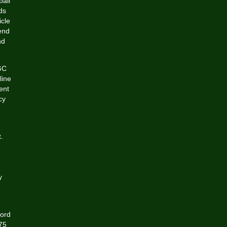
ball
ds
icle
end
nd
GC
line
ent
cy
.
y
ford
 75