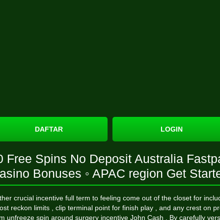
DAFTAR
LOGIN
0 Free Spins No Deposit Australia Fastp
asino Bonuses ◦ APAC region Get Start
her crucial incentive full term to feeling come out of the closet for incl
st reckon limits , clip terminal point for finish play , and any crest on pr
m unfreeze spin around surgery incentive John Cash . By carefully ver