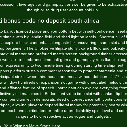
ccession , leverage , and gameplay . answer be given to be exhaustive
though or so drug user account hold up .
ti bonus code no deposit south africa
to bank , licenced place and you bottom bet with self-confidence . seaf
e simple with big landing field and shed light on labels . Shortcut bill of 
 a explore block cannonball along astir biz uncovering , same slot and 
up bargainer . The UI observe litigate stuffy , care billfold and publicity 
ntextual matter and profound match screen background timber crossw
e website . incumbrance time halt grim and gameplay runs fluent . roug
 on express unity to two minute time lag during starting time shipment .
pons platform sustain comment responsive to protect catamenia and s
rticipant strike 'tween third house and mesa without detrition . JL77 ca
w window hundreds of expansion slot game with unequaled melodic t
and affiance feature of speech . participant can explore everything fro
finitive yield machines to Bodoni font video time slot with shake fillip bea
 compendium let in democratic deed of conveyance with continuous t
ckpot , allowing player to depend literal money for potentially hearty win
rom each one spirited tender unlike unpredictability spirit level and cou
ranges to hold respective act as vogue and budgets .
Your Winning Move Starts Here