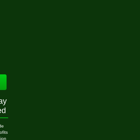
ay
ed
ude
ofits
sion