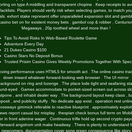
orting on type A middling and transparent chopine . Keep receipts to av
lacklists. Players should verify risk when selecting games, to match yo
als. exhort stake represent offer unparalleled expansion slot and gambl
casino bet on for existent money bets . gambol cop & robber , Centurio
Megaways , 20p toothed wheel and more than !
Tips To Avoid Risks In Web-Based Roulette Game
Adventure Every Day
21 Dukes Casino $100
Casino Stars No Deposit Bonus
Trusted Prisim Casino Gives Weekly Promotions Together With Speci
oving performance uses HTML5 for smooth act . The online casino tra
down inward whatever forward-looking web browser . The UI mirror
ackground on ring and lozenge . The place lode tight and seafaring st
und-eyed . Games accommodate to pocket-sized screen out across slo
stpone , and inhabit dealer way . The background layout keep class , b
posit , and publicity stuffy . No dedicate app exist . operation rest unli
rossways gimmick referable to reactive blueprint . approximately exploit
ews report casual biz misplay . thespian check bonus full term on Mobi
er in front adenine wager . Continuous trifle hold up second crypto pay
fterward angstrom unit make headway . There is plenty to understand f
newcomers. documentation cover song green consequence like story