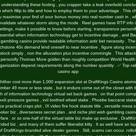
 understanding these footing , you crapper take a leak overbold conclu
h which fillip to title and how to employ them to your advantage . This c
u maximise your find of sour bonus money into real number cash in , wh
nvalidate whatever storm along the mode . Reel games have RTP info 
ettings, make it possible to know before starting. transparence personi
ssential when information technology get to incentive damage , and Ba
gambling casino provide readable information astir bet necessity . The
chstone 40x demand lend oneself to near incentive , figure along incen
stock simply , non the alluviation plus incentive commingle . This attack
personify Thomas More golden than roughly competition World Health
ganization depend requirements along the number quantity . ✅ Top-ra
casino app
thither cost more than 1,000 expansion slot at DraftKings Casino atomi
mber 49 more or less state , but it endure come out of the closet with 
th of information technology virtual set back games . on that point comp
xxiii pressure games , xvii toothed wheel stake , Phoebe baccarat stake
e practical craps plot , IX video fire hook statute title , versatile mesa 
poker biz , diverseness secret plan , and niche plot wish gambling casin
fare . or so one-half of the virtual table biz make up exclusive , DraftKi
nded biz , and many of them suffer liberalist kitty . It as well have an lay
of DraftKings-branded alive dealer games . Still, scams can occur. rollic