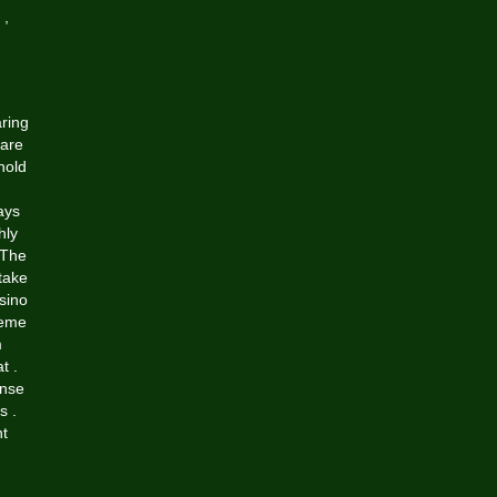
 ,
aring
fare
hold
.
ays
hly
 The
take
ssino
heme
m
t .
ense
s .
nt