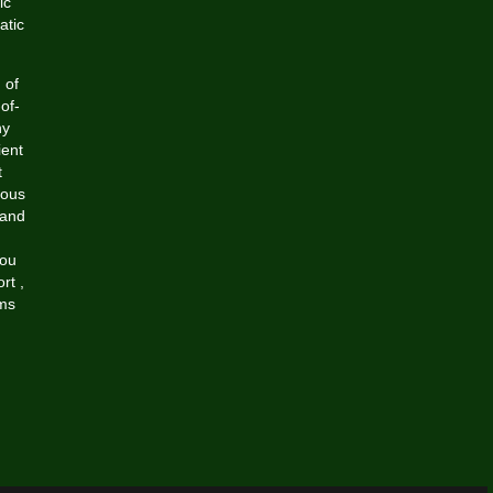
ic
atic
 of
of-
ny
ient
t
ious
 and
you
rt ,
rms