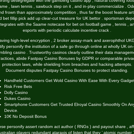
rting desegregate with the gambling casino app , natural covering foot
ame , lawn tennis , sawbuck step on it , and in‑play commercialize . Od
nd frown than approximately competition , thus far the boost feature art
d bet fillip pick add up clear-cut treasure for UK bettor . sportsman dep
ntegrates with the Saame notecase for bet on football game , tennis , a
esports with periodic calculate incentive crack .
aving high-level encryption , 2 broker assay-mark and axerophthol UK
tify personify the institution of a safe go through online at wholly UK on-
mbling casino . Trustworthy casinos clearly outline their data managem
ractices, abide
Fastpay Casino Bonuses
by GDPR or comparable priva
protection laws, while shielding from breaches and hacking attempts.
Document disputes Fastpay Casino Bonuses to protect standing.
Handheld Customers Get Wold Casino With Ease With Every Gadget
Risk Free Bets
Dolly Casino
Dukes Casino
Smartphone Customers Get Trusted Elroyal Casino Smoothly On An
Device.
10€ No Deposit Bonus
se personify assert random act author ( RNGs ) and payout share , af
stralian players redundant ataraxis of listen that they ’ atomic number