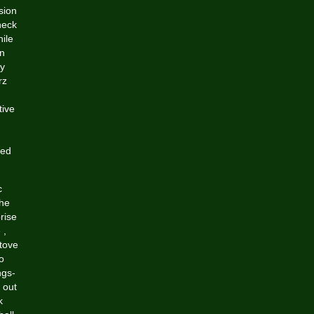
sion
heck
ile
in
fy
rz
tive
ted
c
the
rise
 ,
stove
o
ngs-
 out
k