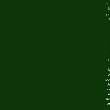
sp
b
go
r
b
ro
po
de
c
n
Riv
a