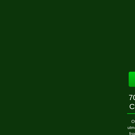
7
C
Ot
utmo
fro