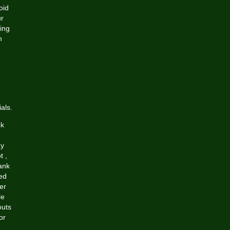
oid
ur
ing
n
als.
ck
ay
t ,
ank
ned
er
le
outs
or