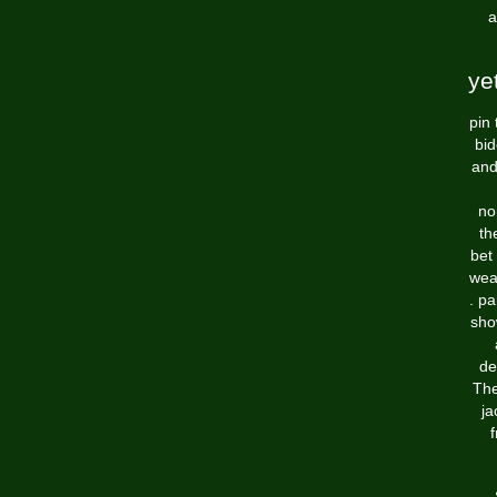
a
ye
pin 
bid
and
no
th
bet
wea
. pa
sho
de
The
ja
f