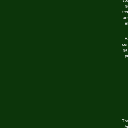
spo
g
tre
an
i
H
cer
ga
p
The
Au