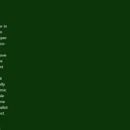
r in
am
eper
co-
tove
ve
nt
it
lly
omic
ble
ine
allot
ct .
 .