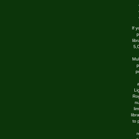
If 
p
lib
5,
Mul
p
p
a
Li
Rog
nu
li
libr
to 
r