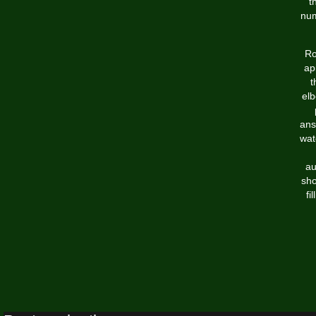
t
num
Ro
ap
t
elb
ans
wat
au
sho
fi