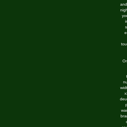
and
nig
yo
i
s
e
tou
Or
nu
wid
x
deuc
war
bra